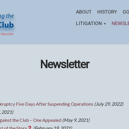
ABOUT
HISTORY
GO
LITIGATION
NEWSL
Newsletter
ruptcy Five Days After Suspending Operations
(July 29, 2022)
, 2021)
gainst the Club – One Appealed
(May 9, 2021)
t of the Story
(February 19, 2021)