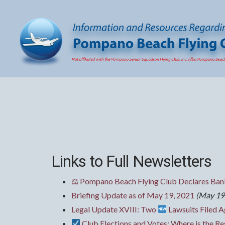
Links to Full Newsletters
⚖ Pompano Beach Flying Club Declares Bank
Briefing Update as of May 19, 2021
(May 19
Legal Update XVIII: Two
Lawsuits Filed A
Club Elections and Votes: Where is the Res