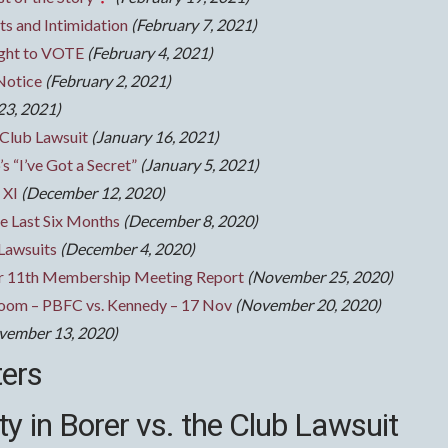
s and Intimidation
(February 7, 2021)
ight to VOTE
(February 4, 2021)
Notice
(February 2, 2021)
23, 2021)
 Club Lawsuit
(January 16, 2021)
s “I’ve Got a Secret”
(January 5, 2021)
 XI
(December 12, 2020)
e Last Six Months
(December 8, 2020)
 Lawsuits
(December 4, 2020)
 11th Membership Meeting Report
(November 25, 2020)
room – PBFC vs. Kennedy – 17 Nov
(November 20, 2020)
vember 13, 2020)
ters
y in Borer vs. the Club Lawsuit