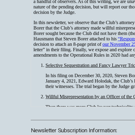
Newsletter Subscription Information: