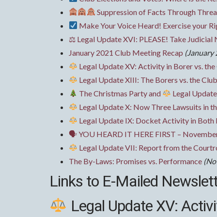
Suppression of Facts Through Threat
Make Your Voice Heard! Exercise your R
⚖ Legal Update XVI: PLEASE! Take Judicial 
January 2021 Club Meeting Recap
(January 
Legal Update XV: Activity in Borer vs. the
Legal Update XIII: The Borers vs. the Club’
The Christmas Party and
Legal Update
Legal Update X: Now Three Lawsuits in th
Legal Update IX: Docket Activity in Both
🗣 YOU HEARD IT HERE FIRST – November
Legal Update VII: Report from the Court
The By-Laws: Promises vs. Performance
(No
Links to E-Mailed Newslet
Legal Update XV: Activit