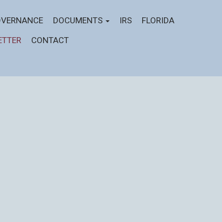
VERNANCE
DOCUMENTS
IRS
FLORIDA
ETTER
CONTACT