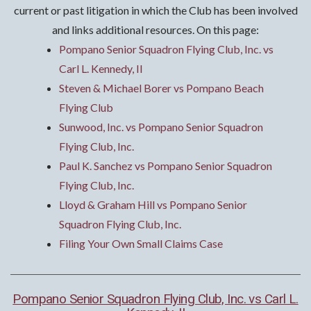
current or past litigation in which the Club has been involved
and links additional resources. On this page:
Pompano Senior Squadron Flying Club, Inc. vs
Carl L. Kennedy, II
Steven & Michael Borer vs Pompano Beach
Flying Club
Sunwood, Inc. vs Pompano Senior Squadron
Flying Club, Inc.
Paul K. Sanchez vs Pompano Senior Squadron
Flying Club, Inc.
Lloyd & Graham Hill vs Pompano Senior
Squadron Flying Club, Inc.
Filing Your Own Small Claims Case
Pompano Senior Squadron Flying Club, Inc. vs Carl L.