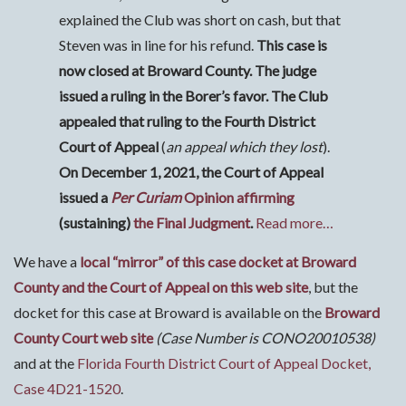
explained the Club was short on cash, but that
Steven was in line for his refund.
This case is
now closed at Broward County. The judge
issued a ruling in the Borer’s favor. The Club
appealed that ruling to the Fourth District
Court of Appeal
(
an appeal which they lost
).
On December 1, 2021, the Court of Appeal
issued a
Per Curiam
Opinion affirming
(sustaining)
the Final Judgment
.
Read more…
We have a
local “mirror” of this case docket at Broward
County and the Court of Appeal on this web site
, but the
docket for this case at Broward is available on the
Broward
County Court web site
(Case Number is CONO20010538)
and at the
Florida Fourth District Court of Appeal Docket,
Case 4D21-1520
.