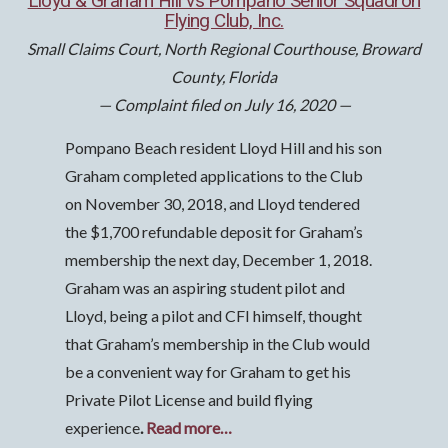
Lloyd & Graham Hill vs Pompano Senior Squadron
Flying Club, Inc.
Small Claims Court, North Regional Courthouse, Broward
County, Florida
— Complaint filed on July 16, 2020 —
Pompano Beach resident Lloyd Hill and his son
Graham completed applications to the Club
on November 30, 2018, and Lloyd tendered
the $1,700 refundable deposit for Graham’s
membership the next day, December 1, 2018.
Graham was an aspiring student pilot and
Lloyd, being a pilot and CFI himself, thought
that Graham’s membership in the Club would
be a convenient way for Graham to get his
Private Pilot License and build flying
experience
.
Read more…