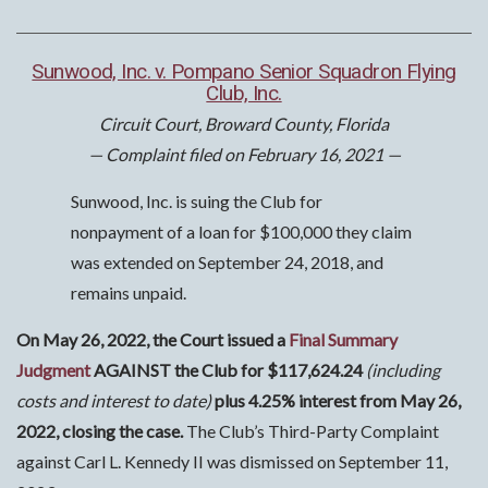
Sunwood, Inc. v. Pompano Senior Squadron Flying
Club, Inc.
Circuit Court, Broward County, Florida
— Complaint filed on February 16, 2021 —
Sunwood, Inc. is suing the Club for
nonpayment of a loan for $100,000 they claim
was extended on September 24, 2018, and
remains unpaid.
On May 26, 2022, the Court issued a
Final Summary
Judgment
AGAINST the Club for $117,624.24
(including
costs and interest to date)
plus 4.25% interest from May 26,
2022, closing the case.
The Club’s Third-Party Complaint
against Carl L. Kennedy II was dismissed on September 11,