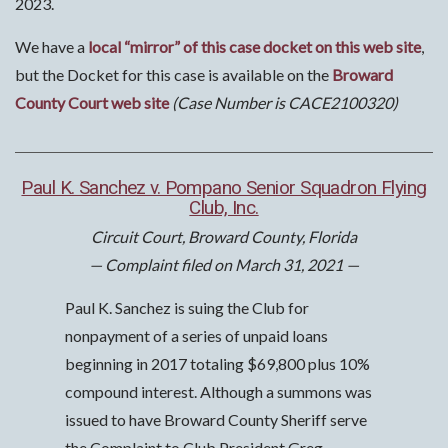
2023.
We have a
local “mirror” of this case docket on this web site
,
but the Docket for this case is available on the
Broward
County Court web site
(Case Number is CACE2100320)
Paul K. Sanchez v. Pompano Senior Squadron Flying
Club, Inc.
Circuit Court, Broward County, Florida
— Complaint filed on March 31, 2021 —
Paul K. Sanchez is suing the Club for
nonpayment of a series of unpaid loans
beginning in 2017 totaling $69,800 plus 10%
compound interest. Although a summons was
issued to have Broward County Sheriff serve
the Complaint to Club President Greg