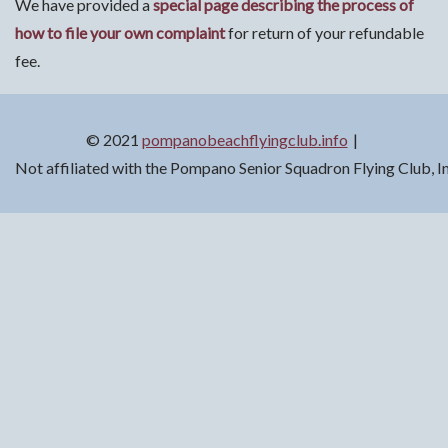
We have provided a
special page describing the process of
how to file your own complaint
for return of your refundable
fee.
© 2021
pompanobeachflyingclub.info
Not affiliated with the Pompano Senior Squadron Flying Club, 