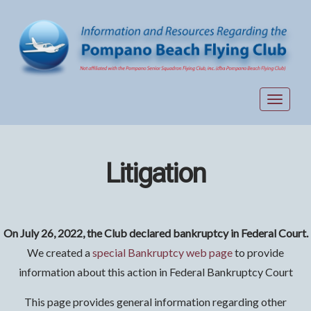
Toggle
navigat
Litigation
On July 26, 2022, the Club declared bankruptcy in Federal Court.
We created a
special Bankruptcy web page
to provide
information about this action in Federal Bankruptcy Court
This page provides general information regarding other