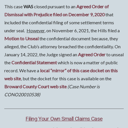
This case
WAS
closed pursuant to an
Agreed Order of
Dismissal with Prejudice filed on December 9, 2020
that
included the confidential filing of some settlement terms
under seal.
However
, on November 6, 2021, the Hills filed a
Motion to Unseal
the confidential document because, they
alleged, the Club’s attorney breached the confidentiality. On
January 14, 2022, the Judge signed an
Agreed Order
to unseal
the
Confidential Statement
which is now a matter of public
record. We have a
local “mirror” of this case docket on this
web site
, but the docket for this case is available on the
Broward County Court web site
(Case Number is
CONO20010538)
Filing Your Own Small Claims Case