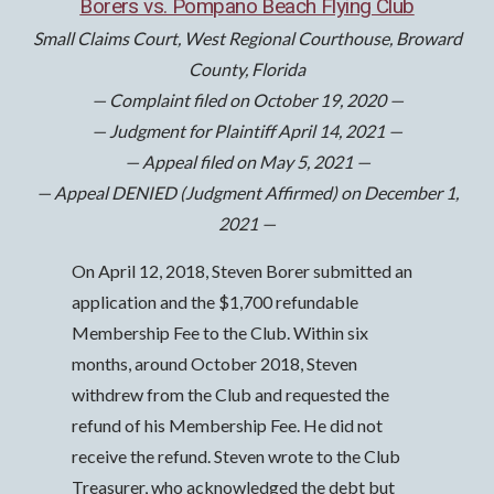
Borers vs. Pompano Beach Flying Club
Small Claims Court, West Regional Courthouse, Broward
County, Florida
— Complaint filed on October 19, 2020 —
— Judgment for Plaintiff April 14, 2021 —
— Appeal filed on May 5, 2021 —
— Appeal DENIED (Judgment Affirmed) on December 1,
2021 —
On April 12, 2018, Steven Borer submitted an
application and the $1,700 refundable
Membership Fee to the Club. Within six
months, around October 2018, Steven
withdrew from the Club and requested the
refund of his Membership Fee. He did not
receive the refund. Steven wrote to the Club
Treasurer, who acknowledged the debt but