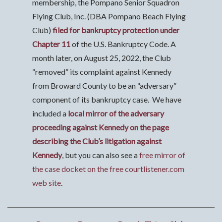
membership, the Pompano Senior Squadron
Flying Club, Inc. (DBA Pompano Beach Flying
Club)
filed for bankruptcy protection under
Chapter 11
of the U.S. Bankruptcy Code. A
month later, on August 25, 2022, the Club
“removed” its complaint against Kennedy
from Broward County to be an “adversary”
component of its bankruptcy case. We have
included a
local mirror of the adversary
proceeding against Kennedy on the page
describing the Club’s litigation against
Kennedy
, but you can also see a
free mirror of
the case docket on the free courtlistener.com
web site
.