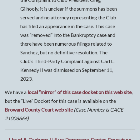
Gilhooly, it is unclear if the summons has been
served and no attorney representing the Club
has filed an appearance in the case. This case
was “removed” into the Bankruptcy case and
there have been numerous filings related to
Sanchez, but no definitive resolution. The
Club’s Third-Party Complaint against Carl L.
Kennedy II was dismissed on September 11,
2023.
We have a
local “mirror” of this case docket on this web site
,
but the “Live” Docket for this case is available on the
Broward County Court web site
(Case Number is CACE
21006666)