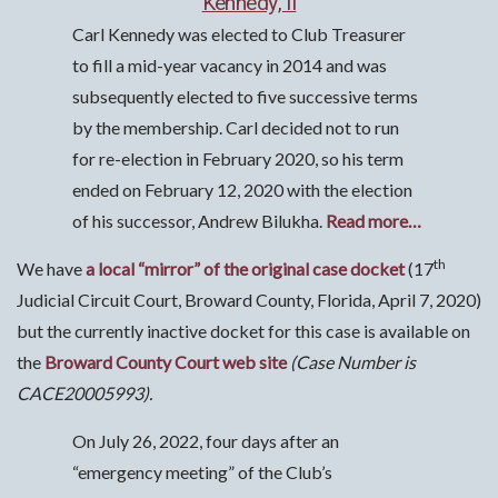
Kennedy, II
Carl Kennedy was elected to Club Treasurer
to fill a mid-year vacancy in 2014 and was
subsequently elected to five successive terms
by the membership. Carl decided not to run
for re-election in February 2020, so his term
ended on February 12, 2020 with the election
of his successor, Andrew Bilukha.
Read more…
th
We have
a local “mirror” of the original case docket
(17
Judicial Circuit Court, Broward County, Florida, April 7, 2020)
but the currently inactive docket for this case is available on
the
Broward County Court web site
(Case Number is
CACE20005993).
On July 26, 2022, four days after an
“emergency meeting” of the Club’s