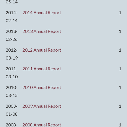
05-14
2014-
2014 Annual Report
1
02-14
2013-
2013 Annual Report
1
02-26
2012-
2012 Annual Report
1
03-19
2011-
2011 Annual Report
1
03-10
2010-
2010 Annual Report
1
03-15
2009-
2009 Annual Report
1
01-08
2008-
2008 Annual Report
1