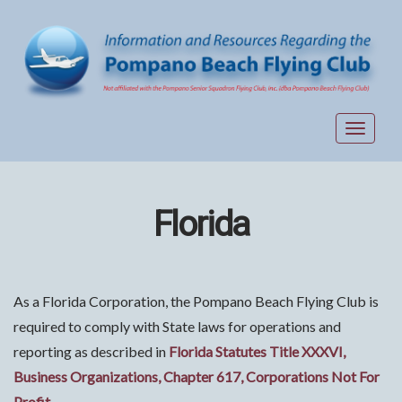
Toggle
navigat
Florida
As a Florida Corporation, the Pompano Beach Flying Club is
required to comply with State laws for operations and
reporting as described in
Florida Statutes Title XXXVI,
Business Organizations, Chapter 617, Corporations Not For
Profit
.