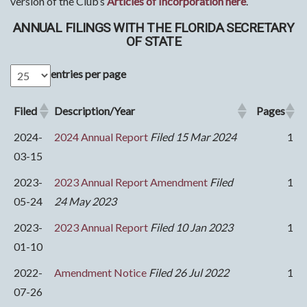
version of the Club’s
Articles of Incorporation here
.
ANNUAL FILINGS WITH THE FLORIDA SECRETARY
OF STATE
entries per page
Filed
Description/Year
Pages
2024-
2024 Annual Report
Filed 15 Mar 2024
1
03-15
2023-
2023 Annual Report Amendment
Filed
1
05-24
24 May 2023
2023-
2023 Annual Report
Filed 10 Jan 2023
1
01-10
2022-
Amendment Notice
Filed 26 Jul 2022
1
07-26