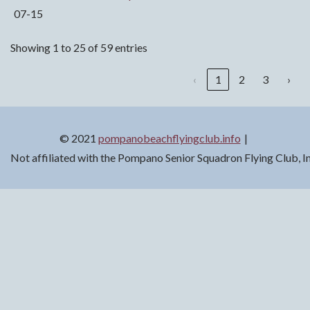
07-15
Showing 1 to 25 of 59 entries
‹
1
2
3
›
© 2021
pompanobeachflyingclub.info
Not affiliated with the Pompano Senior Squadron Flying Club, 