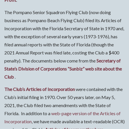
The Pompano Senior Squadron Flying Club (now doing
business as Pompano Beach Flying Club) filed its Articles of
Incorporation with the Florida Secretary of State in 1970 and,
with the exception of several early years (1973-1976), has
filed annual reports with the State of Florida (though the
2021 Annual Report was filed late, costing the Club a $400
penalty). The documents below come from the
Secretary of
State’s Division of Corporations “Sunbiz” web site about the
Club
.
The Club’s Articles of Incorporation
were contained with the
Club’s initial filing in 1970. Over 50 years later, on May 5,
2021, the Club filed two amendments with the State of
Florida. In addition to a
web-page version of the Articles of
Incorporation
, we have made available a text-readable (OCR)