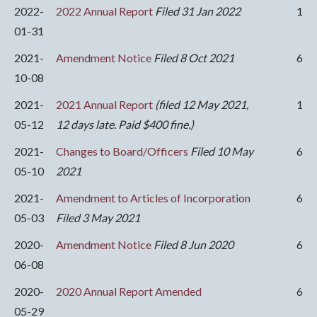
2022-
2022 Annual Report
Filed 31 Jan 2022
1
01-31
2021-
Amendment Notice
Filed 8 Oct 2021
6
10-08
2021-
2021 Annual Report
(filed 12 May 2021,
1
05-12
12 days late. Paid $400 fine.)
2021-
Changes to Board/Officers
Filed 10 May
6
05-10
2021
2021-
Amendment to Articles of Incorporation
6
05-03
Filed 3 May 2021
2020-
Amendment Notice
Filed 8 Jun 2020
6
06-08
2020-
2020 Annual Report Amended
6
05-29