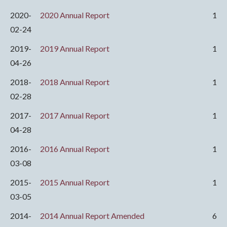
2020-
2020 Annual Report
1
02-24
2019-
2019 Annual Report
1
04-26
2018-
2018 Annual Report
1
02-28
2017-
2017 Annual Report
1
04-28
2016-
2016 Annual Report
1
03-08
2015-
2015 Annual Report
1
03-05
2014-
2014 Annual Report Amended
6