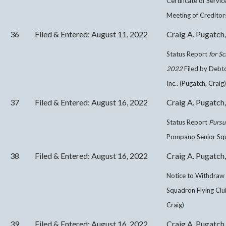
Certificate of Servi
Meeting of Creditors
36
Filed & Entered: August 11, 2022
Craig A. Pugatch,
Status Report
for S
2022
Filed by Debt
Inc.. (Pugatch, Craig)
37
Filed & Entered: August 16, 2022
Craig A. Pugatch,
Status Report
Pursu
Pompano Senior Squad
38
Filed & Entered: August 16, 2022
Craig A. Pugatch,
Notice to Withdraw
Squadron Flying Club
Craig)
39
Filed & Entered: August 16, 2022
Craig A. Pugatch,