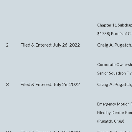
Chapter 11 Subchapt
$1738] Proofs of Cl
2
Filed & Entered: July 26, 2022
Craig A. Pugatch,
Corporate Ownersh
Senior Squadron Flyi
3
Filed & Entered: July 26, 2022
Craig A. Pugatch,
Emergency Motion F
Filed by Debtor Pom
(Pugatch, Craig)