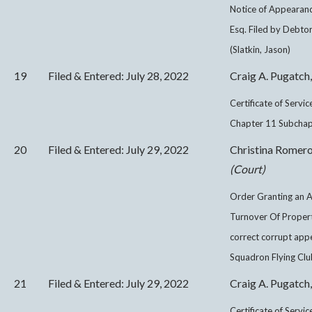
Notice of Appearanc
Esq. Filed by Debto
(Slatkin, Jason)
19
Filed & Entered: July 28, 2022
Craig A. Pugatch,
Certificate of Servi
Chapter 11 Subchapt
20
Filed & Entered: July 29, 2022
Christina Romer
(Court)
Order Granting an 
Turnover Of Proper
correct corrupt app
Squadron Flying Club
21
Filed & Entered: July 29, 2022
Craig A. Pugatch,
Certificate of Servi