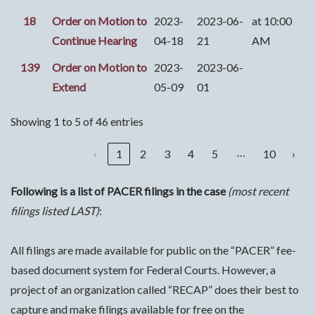
18
Order on Motion to
2023-
2023-06-
at 10:00
Continue Hearing
04-18
21
AM
139
Order on Motion to
2023-
2023-06-
Extend
05-09
01
Showing 1 to 5 of 46 entries
…
‹
1
2
3
4
5
10
›
Following is a list of PACER filings in the case
(most recent
filings listed LAST)
:
All filings are made available for public on the “PACER” fee-
based document system for Federal Courts. However, a
project of an organization called “RECAP” does their best to
capture and make filings available for free on the