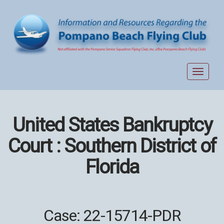
Toggle
navigat
United States Bankruptcy
Court : Southern District of
Florida
Case: 22-15714-PDR