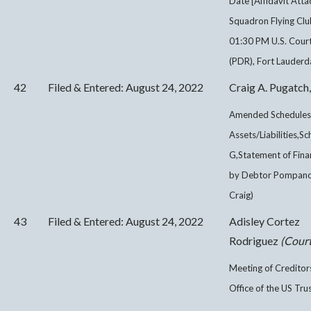
Date [Affidavit Att
Squadron Flying Clu
01:30 PM U.S. Cour
(PDR), Fort Lauderda
42
Filed & Entered: August 24, 2022
Craig A. Pugatch,
Amended Schedules 
Assets/Liabilities,S
G,Statement of Finan
by Debtor Pompano S
Craig)
43
Filed & Entered: August 24, 2022
Adisley Cortez
Rodriguez
(Court
Meeting of Creditor
Office of the US Tru