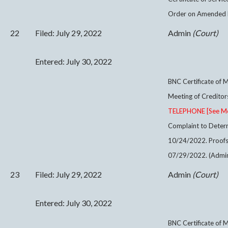
Order on Amended M
22
Filed: July 29, 2022
Admin
(Court)
Entered: July 30, 2022
BNC Certificate of M
Meeting of Credito
TELEPHONE [See Meet
Complaint to Determ
10/24/2022. Proofs
07/29/2022. (Admin
23
Filed: July 29, 2022
Admin
(Court)
Entered: July 30, 2022
BNC Certificate of M