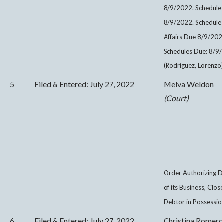
8/9/2022. Schedule
8/9/2022. Schedule 
Affairs Due 8/9/20
Schedules Due: 8/9/
(Rodriguez, Lorenzo
5
Filed & Entered: July 27, 2022
Melva Weldon
(Court)
Order Authorizing D
of its Business, Clo
Debtor in Possessio
6
Filed & Entered: July 27, 2022
Christina Romer