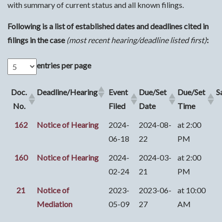
with summary of current status and all known filings.
Following is a list of established dates and deadlines cited in
filings in the case
(most recent hearing/deadline listed first)
:
entries per page
Doc.
Deadline/Hearing
Event
Due/Set
Due/Set
S
No.
Filed
Date
Time
162
Notice of Hearing
2024-
2024-08-
at 2:00
06-18
22
PM
160
Notice of Hearing
2024-
2024-03-
at 2:00
02-24
21
PM
21
Notice of
2023-
2023-06-
at 10:00
Mediation
05-09
27
AM