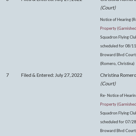
(Court)
Notice of Hearing (R
Property (Garnishe
Squadron Flying Clu
scheduled for 08/1
Broward Blvd Courtr
(Romero, Christina)
7
Filed & Entered: July 27, 2022
Christina Romer
(Court)
Re- Notice of Hearin
Property (Garnishe
Squadron Flying Clu
scheduled for 07/2
Broward Blvd Courtr