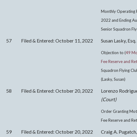
Monthly Operating R
2022 and Ending Au
Senior Squadron Flyi
57
Filed & Entered: October 11, 2022
Susan Lasky, Esq.
Objection to (
49 Mot
Fee Reserve and Ret
Squadron Flying Club
(Lasky, Susan)
58
Filed & Entered: October 20, 2022
Lorenzo Rodrigu
(Court)
Order Granting Moti
Fee Reserve and Re
59
Filed & Entered: October 20, 2022
Craig A. Pugatch,