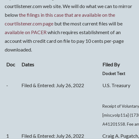
courtlistener.com web site. We will do what we can to mirror
below
the filings in this case that are available on the
courtlistener.com page
but the most current files will be
availab
le on PACER
which requires establishment of an
account with credit card on file to pay 10 cents per-page
downloaded.
Doc
Dates
Filed By
Docket Text
-
Filed & Entered: July 26, 2022
U.S. Treasury
Receipt of Voluntar
[misc,volp11a] (173
A41201558. Fee amo
1
Filed & Entered: July 26, 2022
Craig A. Pugatch,