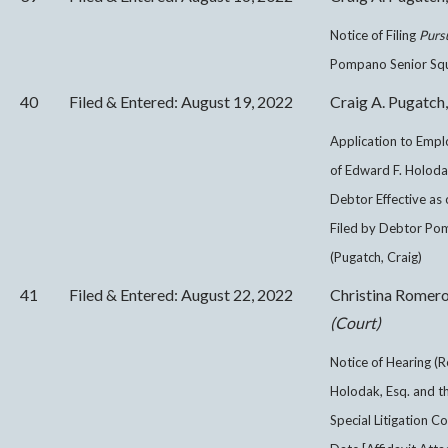
Notice of Filing
Purs
Pompano Senior Squad
40
Filed & Entered: August 19, 2022
Craig A. Pugatch,
Application to Empl
of Edward F. Holodak
Debtor Effective as 
Filed by Debtor Pom
(Pugatch, Craig)
41
Filed & Entered: August 22, 2022
Christina Romer
(Court)
Notice of Hearing (R
Holodak, Esq. and th
Special Litigation Co