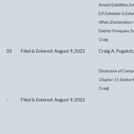
Assets/Liabilities,
E/F,Schedule G,Sche
Affairs,Declaration 
Debtor Pompano Seni
Craig
33
Filed & Entered: August 9, 2022
Craig A. Pugatch,
Disclosure of Comp
Chapter 11 Debtor
b
Craig)
-
Filed & Entered: August 9, 2022