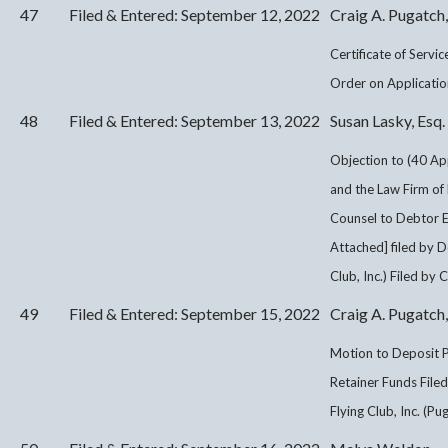
47
Filed & Entered: September 12, 2022
Craig A. Pugatch,
Certificate of Servi
Order on Application
48
Filed & Entered: September 13, 2022
Susan Lasky, Esq.
Objection to (40 Ap
and the Law Firm of 
Counsel to Debtor Ef
Attached] filed by 
Club, Inc.) Filed by
49
Filed & Entered: September 15, 2022
Craig A. Pugatch,
Motion to Deposit P
Retainer Funds Fil
Flying Club, Inc. (Pu