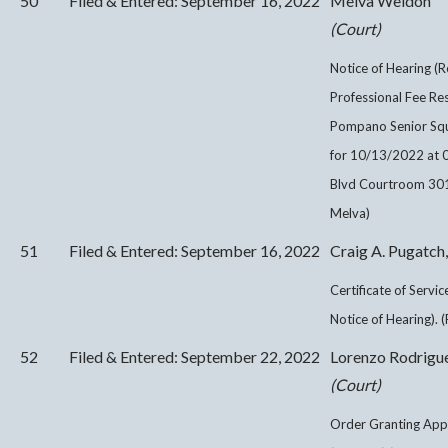
50
Filed & Entered: September 16, 2022
Melva Weldon
(Court)
Notice of Hearing (R
Professional Fee Re
Pompano Senior Squa
for 10/13/2022 at 
Blvd Courtroom 301 
Melva)
51
Filed & Entered: September 16, 2022
Craig A. Pugatch,
Certificate of Servi
Notice of Hearing). 
52
Filed & Entered: September 22, 2022
Lorenzo Rodrigu
(Court)
Order Granting Appl