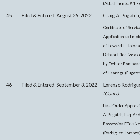
(Attachments: # 1 Exh
45
Filed & Entered: August 25, 2022
Craig A. Pugatch,
Certificate of Servi
Application to Empl
of Edward F. Holodak
Debtor Effective as o
by Debtor Pompano S
of Hearing). (Pugatch
46
Filed & Entered: September 8, 2022
Lorenzo Rodrigu
(Court)
Final Order Approv
A. Pugatch, Esq. An
Possession Effective
(Rodriguez, Lorenzo