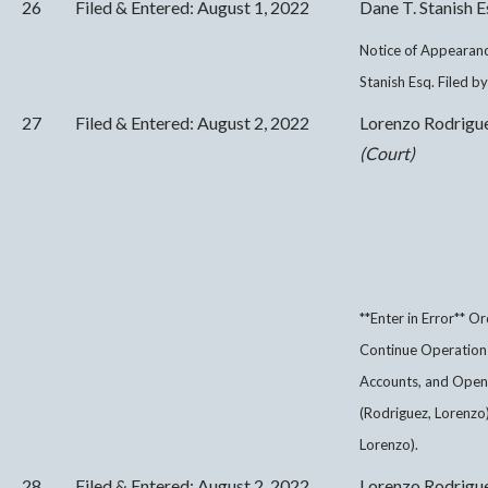
26
Filed & Entered: August 1, 2022
Dane T. Stanish E
Notice of Appearanc
Stanish Esq. Filed b
27
Filed & Entered: August 2, 2022
Lorenzo Rodrigu
(Court)
**Enter in Error** O
Continue Operation o
Accounts, and Open 
(Rodriguez, Lorenzo
Lorenzo).
28
Filed & Entered: August 2, 2022
Lorenzo Rodrigu