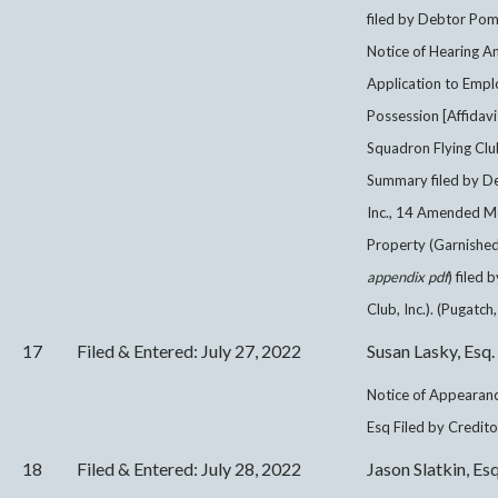
filed by Debtor Pom
Notice of Hearing 
Application to Empl
Possession [Affidav
Squadron Flying Clu
Summary filed by D
Inc., 14 Amended M
Property (Garnished
appendix pdf
) filed
Club, Inc.). (Pugatch,
17
Filed & Entered: July 27, 2022
Susan Lasky, Esq.
Notice of Appearanc
Esq Filed by Credito
18
Filed & Entered: July 28, 2022
Jason Slatkin, Esq