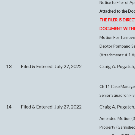
Notice to Filer of Ap
Attached to the Doc
THE FILER IS DIRE
DOCUMENT WITHIN
Motion For Turnover
Debtor Pompano Seni
(Attachments: # 1 A
13
Filed & Entered: July 27, 2022
Craig A. Pugatch,
Ch 11 Case Manage
Senior Squadron Flyi
14
Filed & Entered: July 27, 2022
Craig A. Pugatch,
Amended Motion (3
Property (Garnished