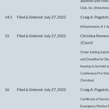
appendix pdf) File
Club, Inc. (Attachme
14.1
Filed & Entered: July 27, 2022
Craig A. Pugatch,
(Attachments: # 1 A
15
Filed & Entered: July 27, 2022
Christina Romer
(Court)
Order Setting Subch
and Deadline for Ele
hearing to be held
Conference.Pre-Sta
Christina)
16
Filed & Entered: July 27, 2022
Craig A. Pugatch,
Certificate of Servi
Emergency Motion F