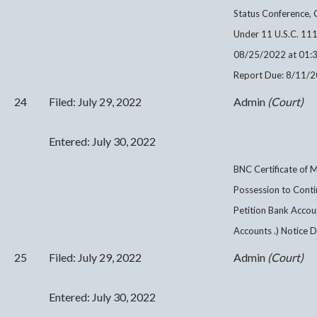
Status Conference, C
Under 11 U.S.C. 1111
08/25/2022 at 01:3
Report Due: 8/11/2
24
Filed: July 29, 2022
Admin
(Court)
Entered: July 30, 2022
BNC Certificate of M
Possession to Contin
Petition Bank Accou
Accounts .) Notice 
25
Filed: July 29, 2022
Admin
(Court)
Entered: July 30, 2022