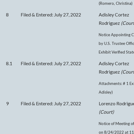
(Romero, Christina)
8
Filed & Entered: July 27, 2022
Adisley Cortez
Rodriguez
(Court
Notice Appointing C
by U.S. Trustee Offi
Exhibit Verified Sta
8.1
Filed & Entered: July 27, 2022
Adisley Cortez
Rodriguez
(Court
Attachments: # 1 Ex
Adisley)
9
Filed & Entered: July 27, 2022
Lorenzo Rodrigu
(Court)
Notice of Meeting of
on 8/24/2022 at 1