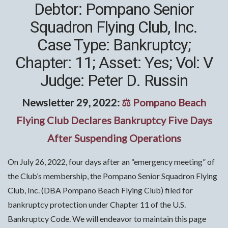
Debtor: Pompano Senior
Squadron Flying Club, Inc.
Case Type: Bankruptcy;
Chapter: 11; Asset: Yes; Vol: V
Judge: Peter D. Russin
Newsletter 29, 2022:
⚖ Pompano Beach
Flying Club Declares Bankruptcy Five Days
After Suspending Operations
On July 26, 2022, four days after an “emergency meeting” of
the Club’s membership, the Pompano Senior Squadron Flying
Club, Inc. (DBA Pompano Beach Flying Club) filed for
bankruptcy protection under Chapter 11 of the U.S.
Bankruptcy Code. We will endeavor to maintain this page