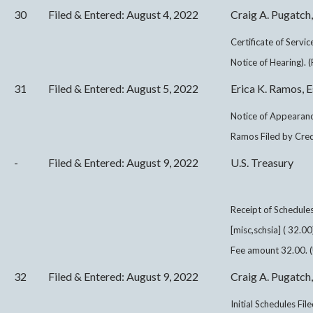
30
Filed & Entered: August 4, 2022
Craig A. Pugatch,
Certificate of Servi
Notice of Hearing). 
31
Filed & Entered: August 5, 2022
Erica K. Ramos, E
Notice of Appearance
Ramos Filed by Cred
-
Filed & Entered: August 9, 2022
U.S. Treasury
Receipt of Schedul
[misc,schsia] ( 32.
Fee amount 32.00. (
32
Filed & Entered: August 9, 2022
Craig A. Pugatch,
Initial Schedules Fi