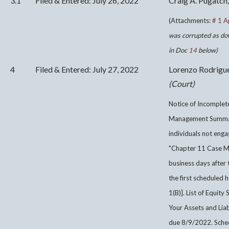
3.1
Filed & Entered: July 26, 2022
Craig A. Pugatch,
(Attachments:
# 1 A
was corrupted as do
in Doc
14
below)
4
Filed & Entered: July 27, 2022
Lorenzo Rodrigu
(Court)
Notice of Incomplet
Management Summary
individuals not enga
"Chapter 11 Case M
business days after 
the first scheduled 
1(B)]. List of Equit
Your Assets and Liabi
due 8/9/2022. Sche