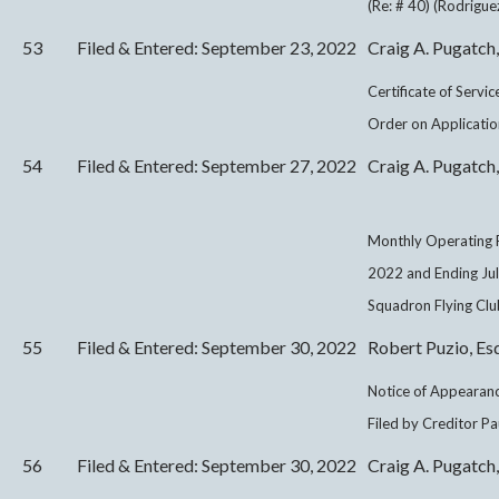
(Re: # 40) (Rodrigue
53
Filed & Entered: September 23, 2022
Craig A. Pugatch,
Certificate of Servi
Order on Application
54
Filed & Entered: September 27, 2022
Craig A. Pugatch,
Monthly Operating R
2022 and Ending Ju
Squadron Flying Club
55
Filed & Entered: September 30, 2022
Robert Puzio, Es
Notice of Appearanc
Filed by Creditor Pa
56
Filed & Entered: September 30, 2022
Craig A. Pugatch,