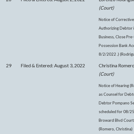
(Court)
Notice of Corrective
Authorizing Debtor 
Business, Close Pre
Possession Bank Acc
8/2/2022 .) (Rodrig
29
Filed & Entered: August 3, 2022
Christina Romer
(Court)
Notice of Hearing (R
as Counsel for Debto
Debtor Pompano Seni
scheduled for 08/2
Broward Blvd Courtr
(Romero, Christina)