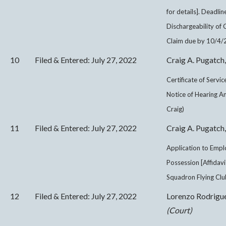
for details]. Deadli
Dischargeability of
Claim due by 10/4/2
10
Filed & Entered: July 27, 2022
Craig A. Pugatch,
Certificate of Servi
Notice of Hearing 
Craig)
11
Filed & Entered: July 27, 2022
Craig A. Pugatch,
Application to Empl
Possession [Affidav
Squadron Flying Club
12
Filed & Entered: July 27, 2022
Lorenzo Rodrigu
(Court)