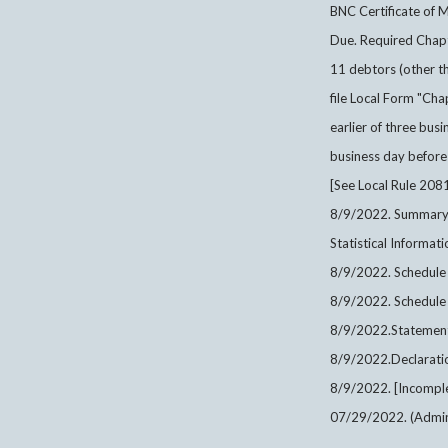
BNC Certificate of M
Due. Required Cha
11 debtors (other th
file Local Form "C
earlier of three busi
business day before 
[See Local Rule 2081
8/9/2022. Summary o
Statistical Informa
8/9/2022. Schedule
8/9/2022. Schedule
8/9/2022.Statement 
8/9/2022.Declarati
8/9/2022. [Incomple
07/29/2022. (Admin