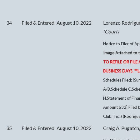
34
Filed & Entered: August 10, 2022
Lorenzo Rodrigu
(Court)
Notice to Filer of Ap
Image Attached to t
TO REFILE OR FI
BUSINESS DAYS. **Lo
Schedules Filed: [Su
A/B,Schedule C,Sche
H,Statement of Finan
Amount $32] Filed 
Club, Inc..) (Rodrigu
35
Filed & Entered: August 10, 2022
Craig A. Pugatch,