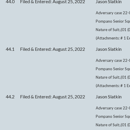
44.0
Filed & Entered: August 25, 2022
Jason Slatkin
Adversary case 22-0
Pompano Senior Squ
Nature of Suit:,(01 
(Attachments: # 1 Exh
44.1
Filed & Entered: August 25, 2022
Jason Slatkin
Adversary case 22-0
Pompano Senior Squ
Nature of Suit:,(01 
(Attachments: # 1 Exh
44.2
Filed & Entered: August 25, 2022
Jason Slatkin
Adversary case 22-0
Pompano Senior Squ
Nature of Suit:,(01 