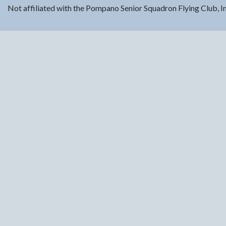
Not affiliated with the Pompano Senior Squadron Flying Club, 