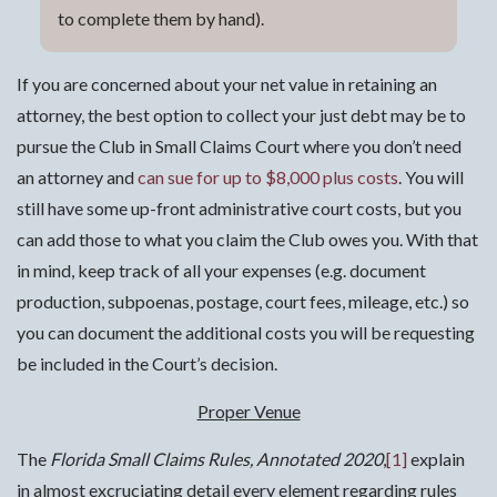
to complete them by hand).
If you are concerned about your net value in retaining an
attorney, the best option to collect your just debt may be to
pursue the Club in Small Claims Court where you don’t need
an attorney and
can sue for up to $8,000 plus costs
. You will
still have some up-front administrative court costs, but you
can add those to what you claim the Club owes you. With that
in mind, keep track of all your expenses (e.g. document
production, subpoenas, postage, court fees, mileage, etc.) so
you can document the additional costs you will be requesting
be included in the Court’s decision.
Proper Venue
The
Florida Small Claims Rules, Annotated 2020
,
[1]
explain
in almost excruciating detail every element regarding rules