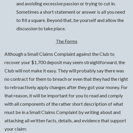
and avoiding excessive passion or trying to cut in.
Sometimes a short statement or answer is all you need
to fill a square. Beyond that, be yourself and allow the
discussion to take place.
The Forms
Although a Small Claims Complaint against the Club to
recover your $1,700 deposit may seem straightforward, the
Club will not make it easy. They will probably say there was
no contract for them to breach or even that they had the right
to retroactively apply changes after they got your money. For
that reason, it will be important for you to read and comply
with all components of the rather short description of what
must be in a Small Claims Complaint by writing about and
attaching all written facts, details, and evidence that support
your claim: