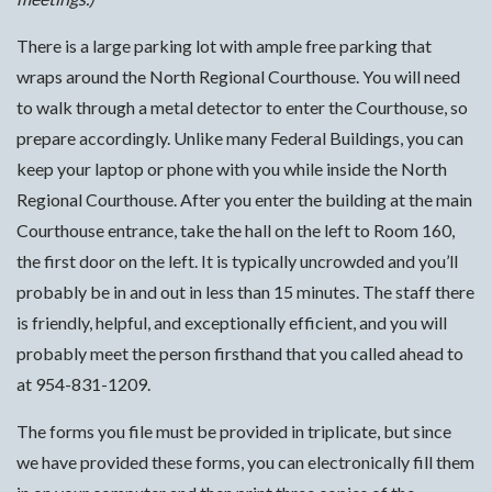
There is a large parking lot with ample free parking that
wraps around the North Regional Courthouse. You will need
to walk through a metal detector to enter the Courthouse, so
prepare accordingly. Unlike many Federal Buildings, you can
keep your laptop or phone with you while inside the North
Regional Courthouse. After you enter the building at the main
Courthouse entrance, take the hall on the left to Room 160,
the first door on the left. It is typically uncrowded and you’ll
probably be in and out in less than 15 minutes. The staff there
is friendly, helpful, and exceptionally efficient, and you will
probably meet the person firsthand that you called ahead to
at 954-831-1209.
The forms you file must be provided in triplicate, but since
we have provided these forms, you can electronically fill them