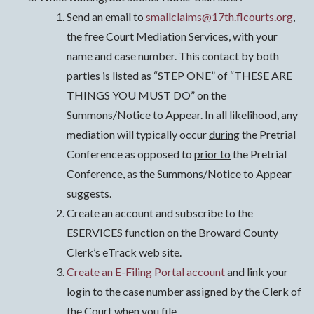
Send an email to
smallclaims@17th.flcourts.org
,
the free Court Mediation Services, with your
name and case number. This contact by both
parties is listed as “STEP ONE” of “THESE ARE
THINGS YOU MUST DO” on the
Summons/Notice to Appear. In all likelihood, any
mediation will typically occur
during
the Pretrial
Conference as opposed to
prior to
the Pretrial
Conference, as the Summons/Notice to Appear
suggests.
Create an account and subscribe to the
ESERVICES function on the Broward County
Clerk’s eTrack web site.
Create an E-Filing Portal account
and link your
login to the case number assigned by the Clerk of
the Court when you file.