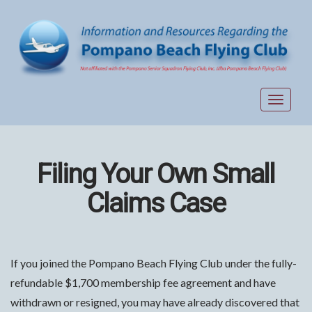
Toggle
navigat
Filing Your Own Small
Claims Case
If you joined the Pompano Beach Flying Club under the fully-
refundable $1,700 membership fee agreement and have
withdrawn or resigned, you may have already discovered that