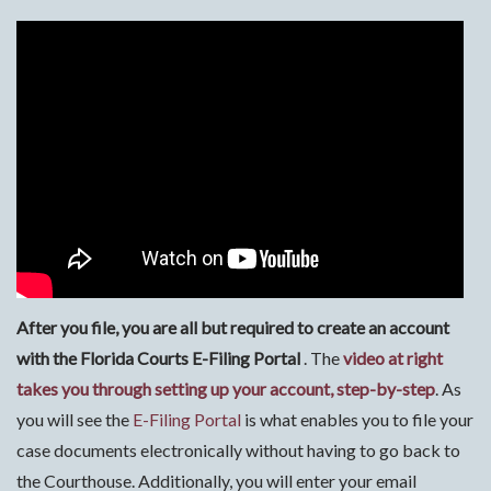
After you file, you are all but required to
create an account
with the Florida Courts E-Filing Portal
. The
video at right
takes you through setting up your account, step-by-step
. As
you will see the
E-Filing Portal
is what enables you to file your
case documents electronically without having to go back to
the Courthouse. Additionally, you will enter your email