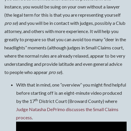
instance, you would be suing on your own without a lawyer
(the legal term for this is that you are representing yourself
pro se
) and you will be in contact with judges, possibly a Club
attorney, and others with more experience. It will help you
greatly to prepare so that you can avoid too many “deer in the
headlights” moments (although judges in Small Claims court,
where the normal rules are already relaxed, appear to be very
understanding and provide latitude and even general advice
to people who appear
pro se
).
With that in mind, one “overview” you might find helpful
before starting off is an eight-minute video produced
th
by the 17
District Court (Broward County) where
Judge Natasha DePrimo discusses the Small Claims
process
.