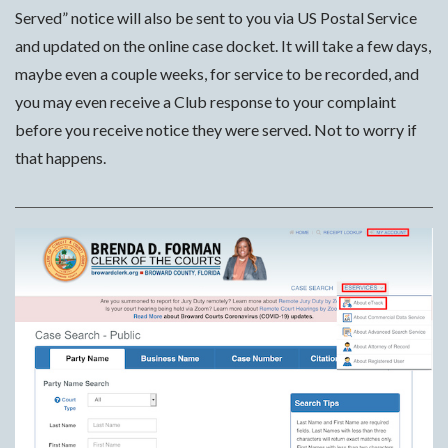
Served” notice will also be sent to you via US Postal Service
and updated on the online case docket. It will take a few days,
maybe even a couple weeks, for service to be recorded, and
you may even receive a Club response to your complaint
before you receive notice they were served. Not to worry if
that happens.