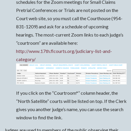
schedules for the Zoom meetings for Small Claims
Pretrial Conferences or Trials are not posted on the
Court web site, so you must call the Courthouse (954-
831-1209) and ask for a schedule of upcoming
hearings. The most-current Zoom links to each judge’s
“courtroom” are available here:
http://www.17th.flcourts.org/judiciary-list-and-
category/
If you click on the “Courtroom*” column header, the
“North Satellite” courts will be listed on top. If the Clerk
gives you another judge’s name, you can use the search
window to find the link.
Judges are used to members of the public observing their