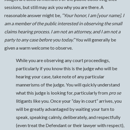
sessions, but still may ask you why you are there. A
reasonable answer might be,
“Your honor, I am [your name]. I
am a member of the public interested in observing the small
claims hearing process. I am not an attorney, and I am not a
party to any case before you today.”
You will generally be
given a warm welcome to observe.
While you are observing any court proceedings,
particularly if you know this is the judge who will be
hearing your case, take note of any particular
mannerisms of the judge. You will quickly understand
what this judge is looking for, particularly from
pro se
litigants like you. Once your “day in court” arrives, you
will be greatly advantaged by waiting your turn to
speak, speaking calmly, deliberately, and respectfully
(even treat the Defendant or their lawyer with respect),