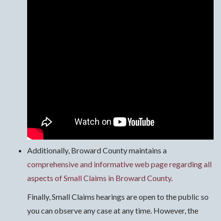
Additionally, Broward County maintains a
comprehensive and informative web page regarding all
aspects of Small Claims in Broward County
.
Finally, Small Claims hearings are open to the public so
you can observe any case at any time. However, the