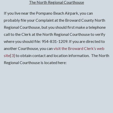
The North Regional Courthouse
If you live near the Pompano Beach Airpark, you can
probably file your Complaint at the Broward County North
Regional Courthouse, but you should first make a telephone
call to the Clerk at the North Regional Courthouse to verify
where you should file: 954-831-1209. If you are directed to
another Courthouse, you can
visit the Broward Clerk’s web
site
[3]
to obtain contact and location information. The North
Regional Courthouse is located here: