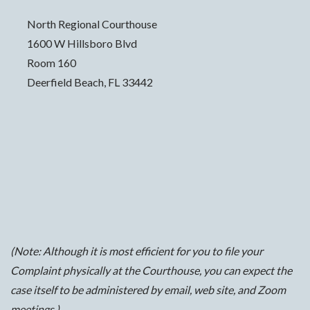
North Regional Courthouse
1600 W Hillsboro Blvd
Room 160
Deerfield Beach, FL 33442
(Note: Although it is most efficient for you to file your
Complaint physically at the Courthouse, you can expect the
case itself to be administered by email, web site, and Zoom
meetings.)