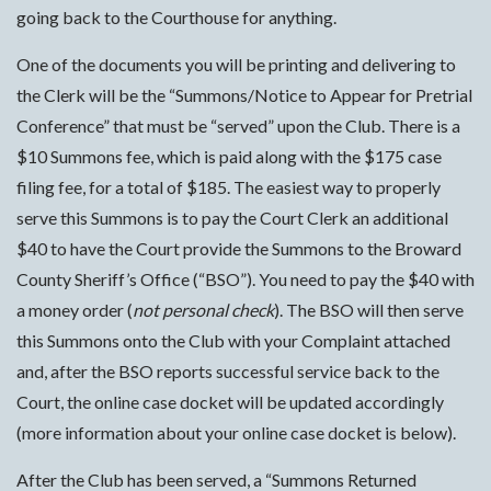
going back to the Courthouse for anything.
One of the documents you will be printing and delivering to
the Clerk will be the “Summons/Notice to Appear for Pretrial
Conference” that must be “served” upon the Club. There is a
$10 Summons fee, which is paid along with the $175 case
filing fee, for a total of $185. The easiest way to properly
serve this Summons is to pay the Court Clerk an additional
$40 to have the Court provide the Summons to the Broward
County Sheriff’s Office (“BSO”). You need to pay the $40 with
a money order (
not personal check
). The BSO will then serve
this Summons onto the Club with your Complaint attached
and, after the BSO reports successful service back to the
Court, the online case docket will be updated accordingly
(more information about your online case docket is below).
After the Club has been served, a “Summons Returned