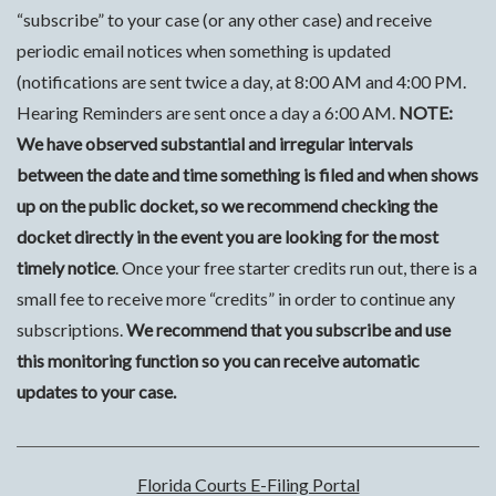
“subscribe” to your case (or any other case) and receive
periodic email notices when something is updated
(notifications are sent twice a day, at 8:00 AM and 4:00 PM.
Hearing Reminders are sent once a day a 6:00 AM.
NOTE:
We have observed substantial and irregular intervals
between the date and time something is filed and when shows
up on the public docket, so we recommend checking the
docket directly in the event you are looking for the most
timely notice
. Once your free starter credits run out, there is a
small fee to receive more “credits” in order to continue any
subscriptions.
We recommend that you subscribe and use
this monitoring function so you can receive automatic
updates to your case.
Florida Courts E-Filing Portal