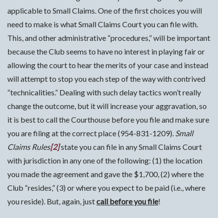
applicable to Small Claims. One of the first choices you will
need to make is what Small Claims Court you can file with.
This, and other administrative “procedures,” will be important
because the Club seems to have no interest in playing fair or
allowing the court to hear the merits of your case and instead
will attempt to stop you each step of the way with contrived
“technicalities.” Dealing with such delay tactics won’t really
change the outcome, but it will increase your aggravation, so
it is best to call the Courthouse before you file and make sure
you are filing at the correct place (954-831-1209).
Small
Claims
Rules
[2]
state you can file in any Small Claims Court
with jurisdiction in any one of the following: (1) the location
you made the agreement and gave the $1,700, (2) where the
Club “resides,” (3) or where you expect to be paid (i.e., where
you reside). But, again, just
call before you file
!