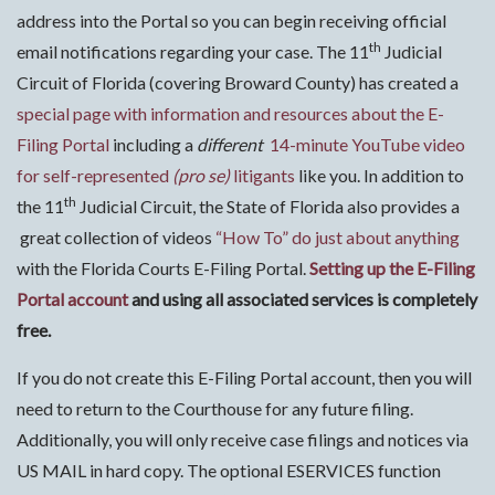
address into the Portal so you can begin receiving official
th
email notifications regarding your case. The 11
Judicial
Circuit of Florida (covering Broward County) has created a
special page with information and resources about the E-
Filing Portal
including a
different
14-minute YouTube video
for self-represented
(pro se)
litigants
like you. In addition to
th
the 11
Judicial Circuit, the State of Florida also provides a
great collection of videos
“How To” do just about anything
with the Florida Courts E-Filing Portal.
Setting up the E-Filing
Portal account
and using all associated services is completely
free.
If you do not create this E-Filing Portal account, then you will
need to return to the Courthouse for any future filing.
Additionally, you will only receive case filings and notices via
US MAIL in hard copy. The optional ESERVICES function