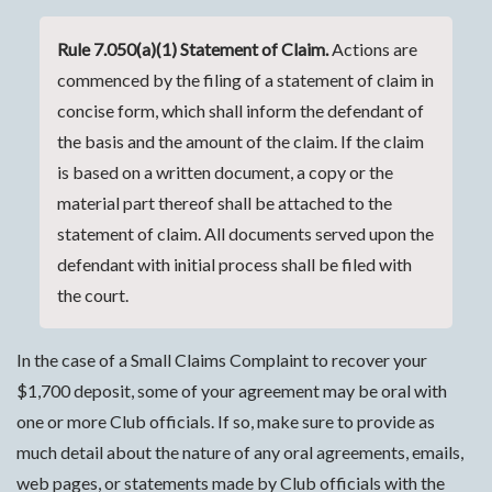
Rule 7.050(a)(1) Statement of Claim.
Actions are
commenced by the filing of a statement of claim in
concise form, which shall inform the defendant of
the basis and the amount of the claim. If the claim
is based on a written document, a copy or the
material part thereof shall be attached to the
statement of claim. All documents served upon the
defendant with initial process shall be filed with
the court.
In the case of a Small Claims Complaint to recover your
$1,700 deposit, some of your agreement may be oral with
one or more Club officials. If so, make sure to provide as
much detail about the nature of any oral agreements, emails,
web pages, or statements made by Club officials with the