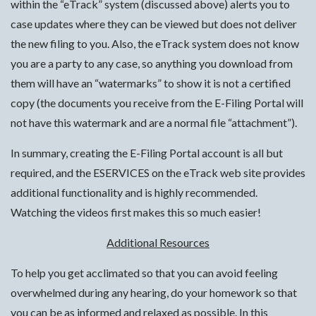
within the “eTrack” system (discussed above) alerts you to
case updates where they can be viewed but does not deliver
the new filing to you. Also, the eTrack system does not know
you are a party to any case, so anything you download from
them will have an “watermarks” to show it is not a certified
copy (the documents you receive from the E-Filing Portal will
not have this watermark and are a normal file “attachment”).
In summary, creating the E-Filing Portal account is all but
required, and the ESERVICES on the eTrack web site provides
additional functionality and is highly recommended.
Watching the videos first makes this so much easier!
Additional Resources
To help you get acclimated so that you can avoid feeling
overwhelmed during any hearing, do your homework so that
you can be as informed and relaxed as possible. In this