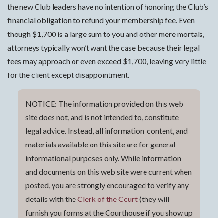
the new Club leaders have no intention of honoring the Club’s
financial obligation to refund your membership fee. Even
though $1,700 is a large sum to you and other mere mortals,
attorneys typically won’t want the case because their legal
fees may approach or even exceed $1,700, leaving very little
for the client except disappointment.
NOTICE: The information provided on this web
site does not, and is not intended to, constitute
legal advice. Instead, all information, content, and
materials available on this site are for general
informational purposes only. While information
and documents on this web site were current when
posted, you are strongly encouraged to verify any
details with the
Clerk of the Court
(they will
furnish you forms at the Courthouse if you show up