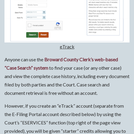
eTrack
Anyone can use the
Broward County Clerk’s web-based
“Case Search” system
to find your case (or any other case)
and view the complete case history, including every document
filed by both parties and the Court. Case search and
document retrieval is free without an account.
However, if you create an “eTrack” account (separate from
the E-Filing Portal account described below) by using the
Court’s “ESERVICES” function (top right of the page view
provided), you will be given “starter” credits allowing you to