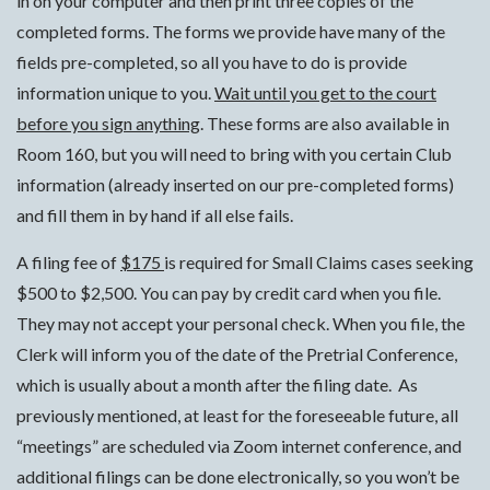
in on your computer and then print three copies of the
completed forms. The forms we provide have many of the
fields pre-completed, so all you have to do is provide
information unique to you.
Wait until you get to the court
before you sign anything
. These forms are also available in
Room 160, but you will need to bring with you certain Club
information (already inserted on our pre-completed forms)
and fill them in by hand if all else fails.
A filing fee of
$175
is required for Small Claims cases seeking
$500 to $2,500. You can pay by credit card when you file.
They may not accept your personal check. When you file, the
Clerk will inform you of the date of the Pretrial Conference,
which is usually about a month after the filing date. As
previously mentioned, at least for the foreseeable future, all
“meetings” are scheduled via Zoom internet conference, and
additional filings can be done electronically, so you won’t be