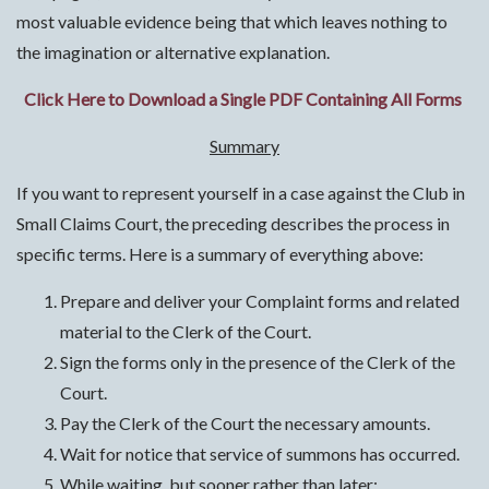
most valuable evidence being that which leaves nothing to
the imagination or alternative explanation.
Click Here to Download a Single PDF Containing All Forms
Summary
If you want to represent yourself in a case against the Club in
Small Claims Court, the preceding describes the process in
specific terms. Here is a summary of everything above:
Prepare and deliver your Complaint forms and related
material to the Clerk of the Court.
Sign the forms only in the presence of the Clerk of the
Court.
Pay the Clerk of the Court the necessary amounts.
Wait for notice that service of summons has occurred.
While waiting, but sooner rather than later: