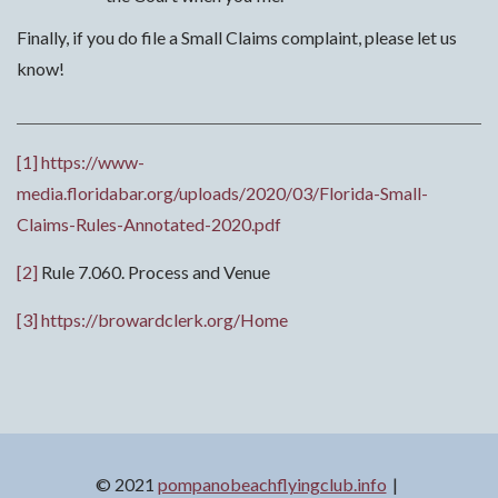
Finally, if you do file a Small Claims complaint, please let us
know!
[1]
https://www-
media.floridabar.org/uploads/2020/03/Florida-Small-
Claims-Rules-Annotated-2020.pdf
[2]
Rule 7.060. Process and Venue
[3]
https://browardclerk.org/Home
© 2021
pompanobeachflyingclub.info