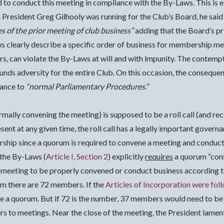
ed to conduct this meeting in compliance with the By-Laws.
This is 
 President Greg Gilhooly was running for the Club’s Board, he said
s of the prior meeting of club business”
adding that the Board’s p
s clearly describe a specific order of business for membership me
ors, can violate the By-Laws at will and with impunity. The contemp
ds adversity for the entire Club. On this occasion, the conseque
lance to
“normal Parliamentary Procedures.
”
formally convening the meeting) is supposed to be a roll call (and
nt at any given time, the roll call has a legally important governa
rship since a quorum is required to convene a meeting and conduct
 the By-Laws (
Article I, Section 2
) explicitly
requires
a quorum “cons
he meeting to be properly convened or conduct business according t
im there are 72 members. If the
Articles of Incorporation were fol
 a quorum. But if 72 is the number, 37 members would need to be 
bers to meetings. Near the close of the meeting, the President lam