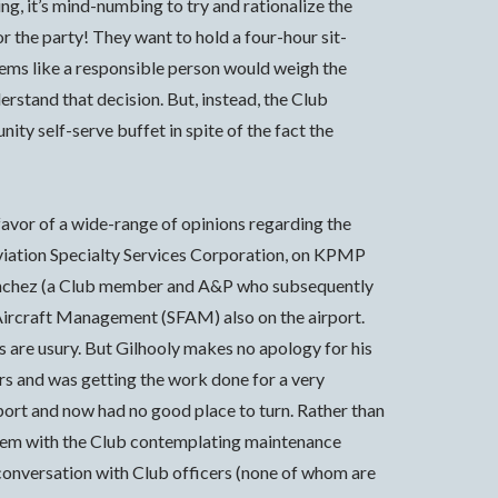
g, it’s mind-numbing to try and rationalize the
r the party! They want to hold a four-hour sit-
eems like a responsible person would weigh the
erstand that decision. But, instead, the Club
ity self-serve buffet in spite of the fact the
favor of a wide-range of opinions regarding the
Aviation Specialty Services Corporation, on KPMP
x Sanchez (a Club member and A&P who subsequently
a Aircraft Management (SFAM) also on the airport.
 are usury. But Gilhooly makes no apology for his
rs and was getting the work done for a very
rport and now had no good place to turn. Rather than
blem with the Club contemplating maintenance
 conversation with Club officers (none of whom are