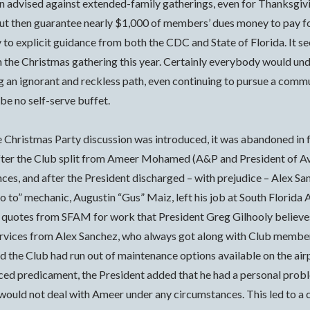
 advised against extended-family gatherings, even for Thanksgivin
 but then guarantee nearly $1,000 of members’ dues money to pay fo
o explicit guidance from both the CDC and State of Florida. It s
on the Christmas gathering this year. Certainly everybody would und
ng an ignorant and reckless path, even continuing to pursue a commun
be no self-serve buffet.
he Christmas Party discussion was introduced, it was abandoned in 
, after the Club split from Ameer Mohamed (A&P and President of 
ances, and after the President discharged – with prejudice – Ale
go to” mechanic, Augustin “Gus” Maiz, left his job at South Florid
h quotes from SFAM for work that President Greg Gilhooly believes
services from Alex Sanchez, who always got along with Club membe
ed the Club had run out of maintenance options available on the ai
duced predicament, the President added that he had a personal pro
 would not deal with Ameer under any circumstances. This led to a