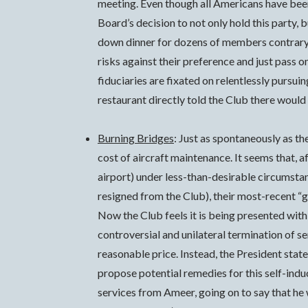
meeting. Even though all Americans have been
Board’s decision to not only hold this party,
down dinner for dozens of members contrary t
risks against their preference and just pass 
fiduciaries are fixated on relentlessly pursui
restaurant directly told the Club there would 
Burning Bridges
: Just as spontaneously as t
cost of aircraft maintenance. It seems that
airport) under less-than-desirable circumst
resigned from the Club), their most-recent “
Now the Club feels it is being presented wit
controversial and unilateral termination of 
reasonable price. Instead, the President stat
propose potential remedies for this self-in
services from Ameer, going on to say that he