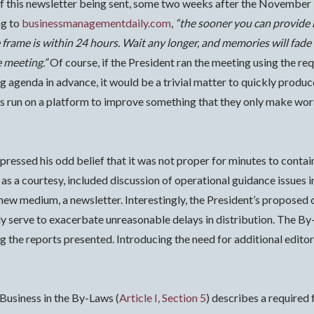
of this newsletter being sent, some two weeks after the November 
g to
businessmanagementdaily.com
,
“the sooner you can provide 
 frame is within 24 hours. Wait any longer, and memories will fade
 meeting.”
Of course, if the President ran the meeting using the r
ng agenda in advance, it would be a trivial matter to quickly produ
run on a platform to improve something that they only make worse,
pressed his odd belief that it was not proper for minutes to cont
 as a courtesy, included discussion of operational guidance issues i
a new medium, a newsletter. Interestingly, the President’s propose
 serve to exacerbate unreasonable delays in distribution. The By
g the reports presented. Introducing the need for additional editor
 Business in the By-Laws (
Article I, Section 5
) describes a required