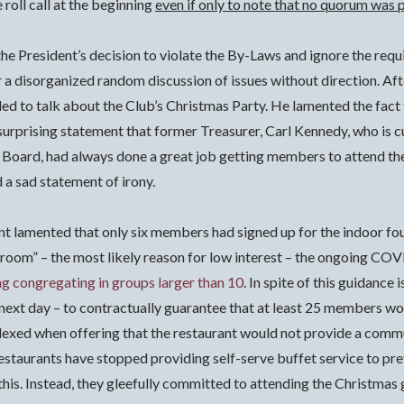
 roll call at the beginning
even if only to note that no quorum was 
f the President’s decision to violate the By-Laws and ignore the re
 a disorganized random discussion of issues without direction.
Aft
ded to talk about the Club’s Christmas Party. He lamented the fac
surprising statement that former Treasurer, Carl Kennedy, who is c
d Board, had always done a great job getting members to attend the 
 a sad statement of irony.
nt lamented that only six members had signed up for the indoor f
the room” – the most likely reason for low interest – the ongoing 
ng congregating in groups larger than 10
.
In spite of this guidance
 next day – to contractually guarantee that at least 25 members wo
exed when offering that the restaurant would not provide a commun
 restaurants have stopped providing self-serve buffet service to p
s. Instead, they gleefully committed to attending the Christmas ga