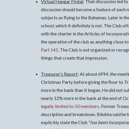
Virtual Hangar Flying
: That discussion led t
discussion should become a feature of each
subjects as flying to the Bahamas. Later in t
school, which it definitely is not. The Club of
with the charter in the Articles of Incorporat
the operation of the club as anything close to
Part 141
. The Club is not organized or recogn
things that create that impression.
Treasurer’s Report
: At about 6PM, the meeti
Christmas Party before giving the floor to T
more in the bank than it began.
He did not su
nearly 12% more in the bank at the end of Oct
legally limited to 50 members
. Former Treas
description and breakdown. Bilukha said he ha
explicitly state the Club “
has been incorporate