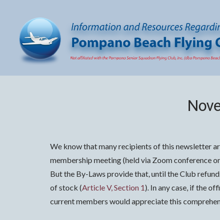
Nove
We know that many recipients of this newsletter ar
membership meeting (held via Zoom conference on 
But the By-Laws provide that, until the Club refun
of stock (
Article V, Section 1
). In any case, if the 
current members would appreciate this comprehens