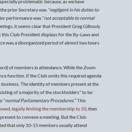
especially problematic because, as we have
 the prior Secretary was
“negligent in his duties to
rior performance was “
not acceptable to normal
etings, it seems clear that President Greg Gilhooly
t this Club President displays for the By-Laws and
nce was a disorganized period of almost two hours
 record) of members in attendance. While the Zoom
nce function. If the Club omits this required agenda
 business.
The identity of members present at the
isting of a majority of the stockholders” to be
o “
normal Parliamentary Procedures.
” This
lowed, legally limiting the membership to 50
, then
present to convene a meeting. But the Club
ented that only 10-15 members usually attend