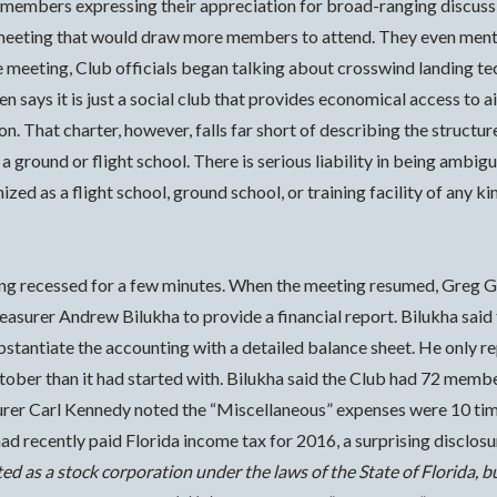
o members expressing their appreciation for broad-ranging discussi
 meeting that would draw more members to attend.
They even menti
he meeting, Club officials began talking about crosswind landing te
ten says it is just a social club that provides economical access to 
ion. That charter, however, falls far short of describing the structu
 a ground or flight school. There is serious liability in being ambig
ized as a flight school, ground school, or training facility of any k
ng recessed for a few minutes. When the meeting resumed, Greg G
reasurer Andrew Bilukha to provide a financial report. Bilukha sa
bstantiate the accounting with a detailed balance sheet. He only r
ober than it had started with. Bilukha said the Club had 72 member
urer Carl Kennedy noted the “Miscellaneous” expenses were 10 tim
d recently paid Florida income tax for 2016, a surprising disclosu
d as a stock corporation under the laws of the State of Florida, b