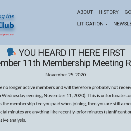
ABOUT
HISTORY
GO
LITIGATION
NEWSL
YOU HEARD IT HERE FIRST
mber 11th Membership Meeting R
November 25, 2020
e no longer active members and will therefore probably not receive
Wednesday evening, November 11, 2020). This is unfortunate cons
ds the membership fee you paid when joining, then you are still a 
official minutes are anything like recently-prior minutes (significan
ive analysis.