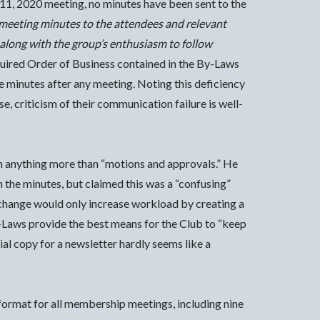
11, 2020 meeting, no minutes have been sent to the
meeting minutes to the attendees and relevant
 along with the group’s enthusiasm to follow
equired Order of Business contained in the By-Laws
ce minutes after any meeting. Noting this deficiency
 criticism of their communication failure is well-
ain anything more than “motions and approvals.” He
n the minutes, but claimed this was a “confusing”
d change would only increase workload by creating a
-Laws provide the best means for the Club to “keep
ial copy for a newsletter hardly seems like a
 format for all membership meetings, including nine