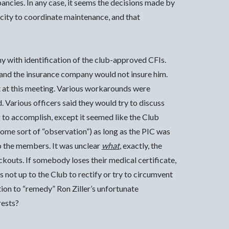
pancies. In any case, it seems the decisions made by
acity to coordinate maintenance, and that
 with identification of the club-approved CFIs.
FI and the insurance company would not insure him.
t at this meeting. Various workarounds were
 Various officers said they would try to discuss
 to accomplish, except it seemed like the Club
 some sort of “observation”) as long as the PIC was
o the members. It was unclear
what
, exactly, the
ckouts. If somebody loses their medical certificate,
is not up to the Club to rectify or try to circumvent
ption to “remedy” Ron Ziller’s unfortunate
rests?