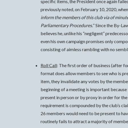
specific items, the President once again fail
previously noted, on February 10, 2020, when
inform the members of this club via of minute
Parliamentary Procedures.
” Since the By-Law
believes he, unlike his “negligent” predecess
even his own campaign promises only compoun
consisting of aimless rambling with no semb
Roll Call
: The first order of business (after 
format does allow members to see who is prese
item, they invalidate any votes by the membe
beginning of a meeting is important because
present in person or by proxy in order for t
requirement is compounded by the club’s cla
26 members would need to be present to have
routinely fails to attract a majority of mem