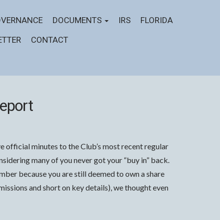
VERNANCE
DOCUMENTS
IRS
FLORIDA
ETTER
CONTACT
eport
 official minutes to the Club’s most recent regular
idering many of you never got your “buy in” back.
member because you are still deemed to own a share
t omissions and short on key details), we thought even