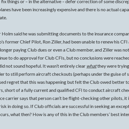
ix things or – in the alternative – defer correction of some discre
planes have been increasingly expensive and there is no actual cap
ate.
or Holm said he was submitting documents to the insurance company
ub’s former Chief Pilot, Ron Ziller, had been unable to renew his C
 longer paying Club dues or even a Club member, and Ziller was no
inue to do approval for Club CFIs, but no conclusions were reached.
did not sound hopeful. It wasn’t entirely clear
what
they were trying
ler to still perform aircraft checkouts (perhaps under the guise of
ed regret that this was happening but felt the Club owed better t
 short of a fully current and qualified CFI to conduct aircraft che
nce carrier says that person can’t be flight-checking other pilots, it 
isk in doing so. If Club officials are successful in seeking an exce
curs, what then? How is any of this in the Club members’ best inte