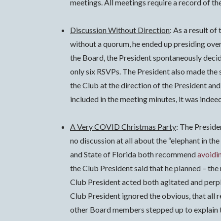
meetings. All meetings require a record of the
Discussion Without Direction
: As a result o
without a quorum, he ended up presiding over
the Board, the President spontaneously deci
only six RSVPs. The President also made the 
the Club at the direction of the President an
included in the meeting minutes, it was indeed
A Very COVID Christmas Party
: The Preside
no discussion at all about the “elephant in 
and State of Florida both recommend
avoidi
the Club President said that he planned – the
Club President acted both agitated and perpl
Club President ignored the obvious, that all
other Board members stepped up to explain thi