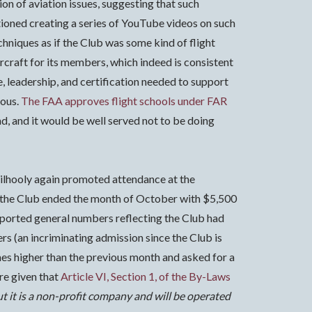
on of aviation issues, suggesting that such
oned creating a series of YouTube videos on such
chniques as if the Club was some kind of flight
aircraft for its members, which indeed is consistent
re, leadership, and certification needed to support
uous.
The FAA approves flight schools under FAR
ind, and it would be well served not to be doing
ilhooly again promoted attendance at the
id the Club ended the month of October with $5,500
eported general numbers reflecting the Club had
s (an incriminating admission since the Club is
es higher than the previous month and asked for a
re given that
Article VI, Section 1, of the By-Laws
ut it is a non-profit company and will be operated