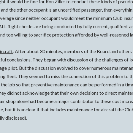
ght it would be fine for Ron Ziller to conduct these kinds of pseud
and the other occupant is an uncertified passenger, then everything 
overage since neither occupant would meet the minimum Club insur
LL flight checks are being conducted by fully current, qualified, a
and too willing to sacrifice protection afforded by well-reasoned l
ircraft
: After about 30 minutes, members of the Board and others
gful conclusions.
They began with discussion of the challenges of k
rage pilot. But the discussion evolved to cover numerous maintenan
ging fleet. They seemed to miss the connection of this problem to t
he job so that preventive maintenance can be performed in a timel
hey did not acknowledge that their own decisions to direct maint
air shop alone had become a major contributor to these cost incre
but it is unclear if that includes maintenance for aircraft the Cl
ly disclosed).