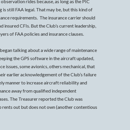
o observation rides because, as long as the PIC
is still FAA legal. That may be, but this kind of
ance requirements. The insurance carrier should
nd insured CFIs. But the Club’s current leadership,
ayers of FAA policies and insurance clauses.
 began talking about a wide range of maintenance
eeping the GPS software in the aircraft updated,
ce issues, some avionics, others mechanical, that
heir earlier acknowledgement of the Club’s failure
y manner to increase aircraft reliability and
enance away from qualified independent
ases. The Treasurer reported the Club was
ub rents out but does not own (another contentious