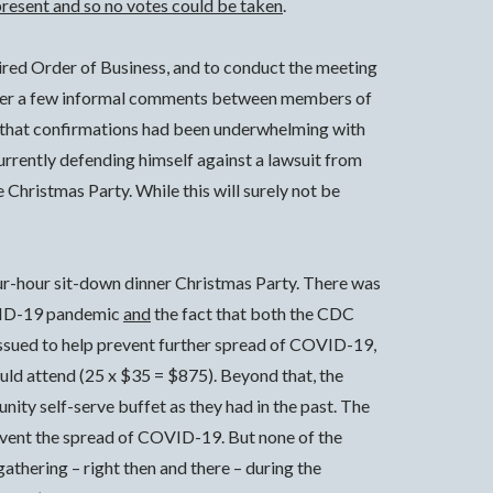
present and so no votes could be taken
.
quired Order of Business, and to conduct the meeting
er a few informal comments between members of
t that confirmations had been underwhelming with
urrently defending himself against a lawsuit from
Christmas Party. While this will surely not be
our-hour sit-down dinner Christmas Party. There was
COVID-19 pandemic
and
the fact that both the CDC
 issued to help prevent further spread of COVID-19,
uld attend (25 x $35 = $875). Beyond that, the
ity self-serve buffet as they had in the past. The
revent the spread of COVID-19. But none of the
thering – right then and there – during the