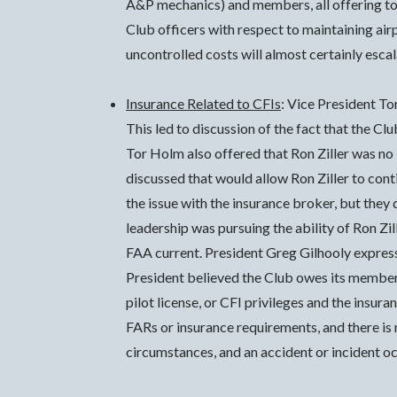
A&P mechanics) and members, all offering to f
Club officers with respect to maintaining air
uncontrolled costs will almost certainly escal
Insurance Related to CFIs
: Vice President T
This led to discussion of the fact that the Cl
Tor Holm also offered that Ron Ziller was no
discussed that would allow Ron Ziller to cont
the issue with the insurance broker, but they 
leadership was pursuing the ability of Ron Zil
FAA current. President Greg Gilhooly express
President believed the Club owes its members,
pilot license, or CFI privileges and the insura
FARs or insurance requirements, and there is r
circumstances, and an accident or incident oc