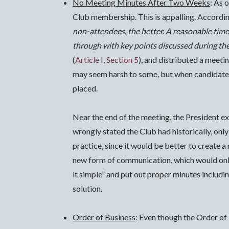
No Meeting Minutes After Two Weeks
: As 
Club membership. This is appalling.
Accordin
non-attendees, the better. A reasonable time
through with key points discussed during the
(
Article I, Section 5
), and distributed a meeti
may seem harsh to some, but when candidates 
placed.
Near the end of the meeting, the President ex
wrongly stated the Club had historically, only
practice, since it would be better to create 
new form of communication, which would only
it simple” and put out proper minutes includin
solution.
Order of Business
: Even though the Order of