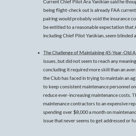
Current Chief Pilot Ara Yanikian said he thou
being flight-check out is already FAA current 
pairing would probably void the insurance c
be entitled to a reasonable expectation that A
including Chief Pilot Yanikian, seem blinded 
The Challenge of Maintaining 45-Year-Old A
issues, but did not seem to reach any meanin
concluding it required more skill than an ave
the Club has faced in trying to maintain an a
to keep consistent maintenance personnel on t
reduce ever-increasing maintenance costs. T
maintenance contractors to an expensive rep
spending over $8,000 a month on maintenance, 
issue that never seems to get addressed or ful