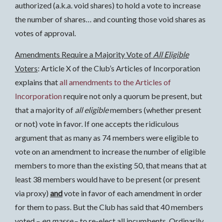
authorized (a.k.a. void shares) to hold a vote to increase
the number of shares… and counting those void shares as
votes of approval.
Amendments Require a Majority Vote of
All Eligible
Voters
: Article X of the Club’s Articles of Incorporation
explains that
all amendments to the Articles of
Incorporation
require not only a quorum be present, but
that a majority of
all eligible
members (whether present
or not) vote in favor. If one accepts the ridiculous
argument that as many as 74 members were eligible to
vote on an amendment to increase the number of eligible
members to more than the existing 50, that means that at
least 38 members would have to be present (or present
via proxy)
and
vote in favor of each amendment in order
for them to pass. But the Club has said that 40 members
voted –
en masse
– to re-elect all incumbents. Ordinarily,