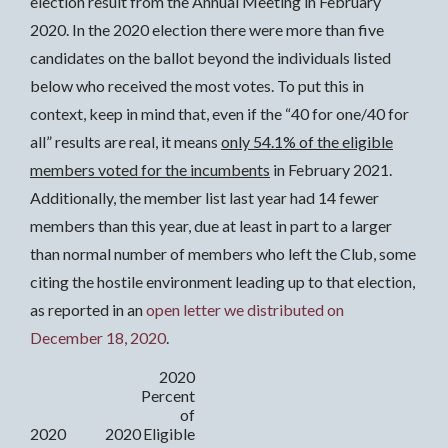
election result from the Annual Meeting in February
2020. In the 2020 election there were more than five
candidates on the ballot beyond the individuals listed
below who received the most votes. To put this in
context, keep in mind that, even if the “40 for one/40 for
all” results are real, it means
only 54.1% of the eligible
members voted for the incumbents
in February 2021.
Additionally, the member list last year had 14 fewer
members than this year, due at least in part to a larger
than normal number of members who left the Club, some
citing the hostile environment leading up to that election,
as reported in an
open letter we distributed on
December 18, 2020
.
2020
Percent
of
2020
2020
Eligible