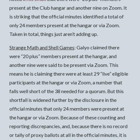
present at the Club hangar and another nine on Zoom. It
is striking that the official minutes identified a total of
only 24 members present at the hangar or via Zoom.
Taken in total, things just aren’t adding up.
Strange Math and Shell Games
: Galyo claimed there
were “20 plus” members present at the hangar, and
another nine were said to be present via Zoom. This
means he is claiming there were at least 29 “live” eligible
participants at the hangar or via Zoom, a number that
falls well short of the 38 needed for a quorum. But this
shortfall is widened further by the disclosure in the
official minutes that only 24 members were present at
the hangar or via Zoom. Because of these counting and
reporting discrepancies, and, because there is no record
or tally of proxy ballots at all in the official minutes, it is