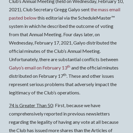
Club’s Annual Meeting (held on Wednesday, February 10,
2021), Club Secretary Gregg Galyo sent
the mass email
pasted below
this editorial via the ScheduleMaster™
system in which he described the outcome of voting
from that Annual Meeting. Four days later, on
Wednesday, February 17, 2021, Galyo distributed the
official minutes of the Club’s Annual Meeting.
Unfortunately, there are substantial conflicts between
th
Galyo’s email on February 13
and the official minutes
th
distributed on February 17
. These and other issues
represent serious problems that adversely impact the
legitimacy of the Club’s operations.
74 is Greater Than 50
: First, because we have
comprehensively reported in previous newsletters
regarding the legality of having any vote at all because
the Club has issued more shares than the Articles of