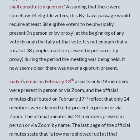
shall constitute a quorum
.” Assuming that there were
somehow 74 eligible voters, this By-Laws passage would
require at least 38 eligible voters to be physically
present (in person or by proxy) at the beginning of any
vote through the tally of that vote. It’s not enough that a
total of 38 people could be present (in person or by
proxy) during the period the meeting was being held. It
now seems clear there was
never
a quorum present.
th
Galyo’s email on February 13
asserts only 29 members
were present in person or via Zoom, and the official
th
minutes distributed on February 17
reflect that only 24
members were claimed to be present in person or via
Zoom. The official minutes list 24 members present in
person or via Zoom by name. The last page of the official
minutes state that “a few more showed [up] at [the]