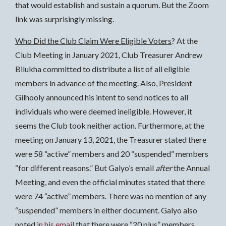
that would establish and sustain a quorum. But the Zoom
link was surprisingly missing.
Who Did the Club Claim Were Eligible Voters
? At the
Club Meeting in January 2021, Club Treasurer Andrew
Bilukha committed to distribute a list of all eligible
members in advance of the meeting. Also, President
Gilhooly announced his intent to send notices to all
individuals who were deemed ineligible. However, it
seems the Club took neither action. Furthermore, at the
meeting on January 13, 2021, the Treasurer stated there
were 58 “active” members and 20 “suspended” members
“for different reasons.” But Galyo’s email
after
the Annual
Meeting, and even the official minutes stated that there
were 74 “active” members. There was no mention of any
“suspended” members in either document. Galyo also
noted
in his email
that there were “20 plus” members