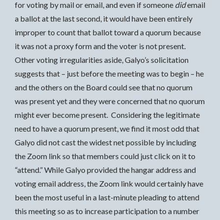
for voting by mail or email, and even if someone
did
email
a ballot at the last second, it would have been entirely
improper to count that ballot toward a quorum because
it was not a proxy form and the voter is not present.
Other voting irregularities aside, Galyo’s solicitation
suggests that – just before the meeting was to begin – he
and the others on the Board could see that no quorum
was present yet and they were concerned that no quorum
might ever become present. Considering the legitimate
need to have a quorum present, we find it most odd that
Galyo did not cast the widest net possible by including
the Zoom link so that members could just click on it to
“attend.” While Galyo provided the hangar address and
voting email address, the Zoom link would certainly have
been the most useful in a last-minute pleading to attend
this meeting so as to increase participation to a number