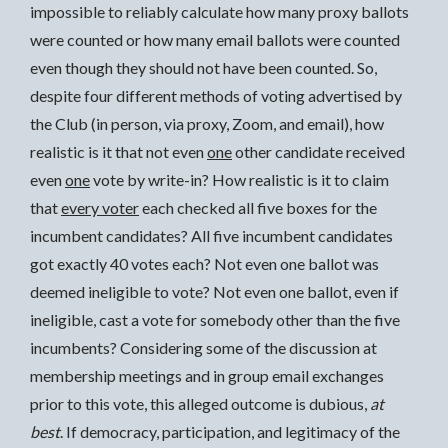
impossible to reliably calculate how many proxy ballots
were counted or how many email ballots were counted
even though they should not have been counted. So,
despite four different methods of voting advertised by
the Club (in person, via proxy, Zoom, and email), how
realistic is it that not even
one
other candidate received
even
one
vote by write-in? How realistic is it to claim
that
every voter
each checked all five boxes for the
incumbent candidates? All five incumbent candidates
got exactly 40 votes each? Not even one ballot was
deemed ineligible to vote? Not even one ballot, even if
ineligible, cast a vote for somebody other than the five
incumbents? Considering some of the discussion at
membership meetings and in group email exchanges
prior to this vote, this alleged outcome is dubious,
at
best
. If democracy, participation, and legitimacy of the