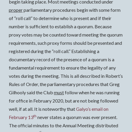
begin taking place. Most meetings conducted under
proper
parliamentary procedures begin with some form
of “roll call” to determine who is present and if their
number is sufficient to establish a quorum. Because
proxy votes may be counted toward meeting the quorum
requirements, such proxy forms should be presented and
registered during the “roll call.” Establishing a
documentary record of the presence of a quorum is a
fundamental requirement to ensure the legality of any
votes during the meeting. This is all described in Robert’s
Rules of Order, the parliamentary procedures that Greg
Gilhooly said the Club
must
follow when he was running
for office in February 2020, but are not being followed
well, if at all. It is noteworthy that
Galyo’s email on
th
February 13
never states a quorum was ever present.
The official minutes to the Annual Meeting distributed