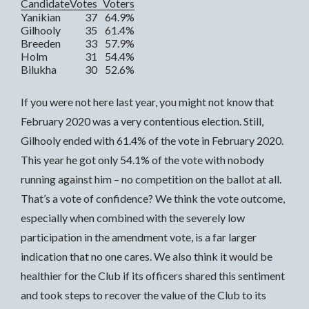
Candidate
Votes
Voters
Yanikian
37
64.9%
Gilhooly
35
61.4%
Breeden
33
57.9%
Holm
31
54.4%
Bilukha
30
52.6%
If you were not here last year, you might not know that
February 2020 was a very contentious election. Still,
Gilhooly ended with 61.4% of the vote in February 2020.
This year he got only 54.1% of the vote with nobody
running against him – no competition on the ballot at all.
That’s a vote of confidence? We think the vote outcome,
especially when combined with the severely low
participation in the amendment vote, is a far larger
indication that no one cares. We also think it would be
healthier for the Club if its officers shared this sentiment
and took steps to recover the value of the Club to its