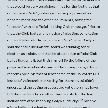
that would be very suspicious if not for the fact that that,
on January 8, 2021, Galyo sent a campaign email on
behalf himself and the other incumbents, salting the
“election” with an official-looking Club message. Prior to
that, the Club had sent no notice of election, solicitation
of candidates, etc. In his January 8, 2021 email, Galyo
said the entire incumbent Board was running for re-
election as a slate, and then he attached an official Club
ballot that only listed their names! So the failure of the
proposed amendments may not be so surprising after all.
It seems possible that at least some of the 35 voters (40
less the five incumbents voting for themselves) didn’t
understand the voting process, and yet others may have
felt they had no choice other than to vote for the five
th
incumbents after receiving Galyo’s January 8
missive
with a ballot attached having only their names on it.