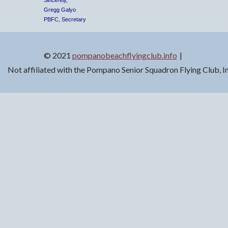
Sincerely,
Gregg Galyo
PBFC, Secretary
© 2021
pompanobeachflyingclub.info
Not affiliated with the Pompano Senior Squadron Flying Club, 