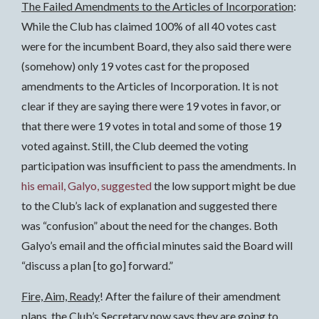
The Failed Amendments to the Articles of Incorporation
:
While the Club has claimed 100% of all 40 votes cast
were for the incumbent Board, they also said there were
(somehow) only 19 votes cast for the proposed
amendments to the Articles of Incorporation. It is not
clear if they are saying there were 19 votes in favor, or
that there were 19 votes in total and some of those 19
voted against. Still, the Club deemed the voting
participation was insufficient to pass the amendments. In
his email, Galyo, suggested
the low support might be due
to the Club’s lack of explanation and suggested there
was “confusion” about the need for the changes. Both
Galyo’s email and the official minutes said the Board will
“discuss a plan [to go] forward.”
Fire, Aim, Ready
! After the failure of their amendment
plans, the Club’s Secretary
now
says they are going to