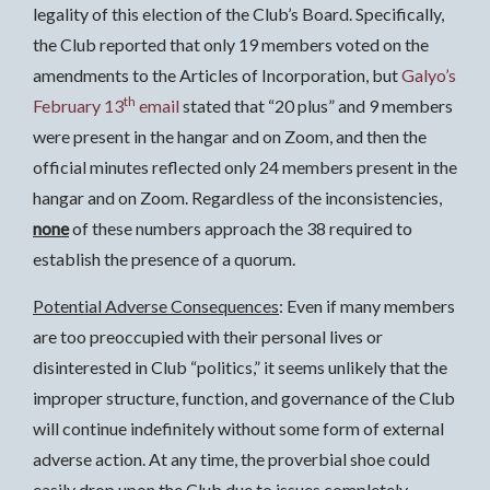
legality of this election of the Club’s Board. Specifically,
the Club reported that only 19 members voted on the
amendments to the Articles of Incorporation, but
Galyo’s
th
February 13
email
stated that “20 plus” and 9 members
were present in the hangar and on Zoom, and then the
official minutes reflected only 24 members present in the
hangar and on Zoom. Regardless of the inconsistencies,
none
of these numbers approach the 38 required to
establish the presence of a quorum.
Potential Adverse Consequences
: Even if many members
are too preoccupied with their personal lives or
disinterested in Club “politics,” it seems unlikely that the
improper structure, function, and governance of the Club
will continue indefinitely without some form of external
adverse action. At any time, the proverbial shoe could
easily drop upon the Club due to issues completely