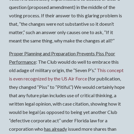
question (proposed amendment) in the middle of the
voting process. If their answer to this glaring problem is
that, “the changes were not substantive so it doesn’t
matter,” such an answer only causes one to ask, “If it
meant the same thing, why make the changes at all?”
Proper Planning and Preparation Prevents Piss Poor
Performance
: The Club would do well to embrace this
old adage of military origin, the “Seven P’s.”
This concept
is even recognized by the US Air Force
(for publication,
they changed “Piss” to “Pitiful.”) We would certainly hope
that any future plan includes use of critical thinking, a
written legal opinion, with case citation, showing how it
would be legal (as opposed to being yet another Club
“defective corporate act” under Florida law for a
corporation who
has already
issued more shares than