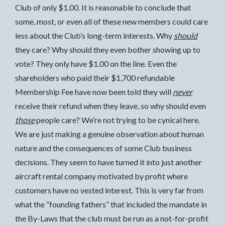
Club of only $1.00. It is reasonable to conclude that
some, most, or even all of these new members could care
less about the Club’s long-term interests. Why
should
they care? Why should they even bother showing up to
vote? They only have $1.00 on the line. Even the
shareholders who paid their $1,700 refundable
Membership Fee have now been told they will
never
receive their refund when they leave, so why should even
those
people care? We’re not trying to be cynical here.
We are just making a genuine observation about human
nature and the consequences of some Club business
decisions. They seem to have turned it into just another
aircraft rental company motivated by profit where
customers have no vested interest. This is very far from
what the “founding fathers” that included the mandate in
the By-Laws that the club must be run as a not-for-profit