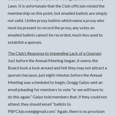
Laws. It is unfortunate that the Club officials misled the
membership on this point, but emailed ballots are simply
not valid. Unlike proxy ballots which name a proxy who
must be present to record the proxy, any votes on
emailed ballots cannot be recorded, much less used to
establish a quorum.
The Club’s Response to Impending Lack of a Quorum
:
Just before the Annual Meeting began, it seems the
Board took a look around and felt they may not attract a
quorum because, just eight minutes before the Annual
Meeting was scheduled to begin, Gregg Galyo sent an
email pleading for members to vote “or we will have to
do this again.” Galyo told members that, if they could not
attend, they should email “ballots to
PBFClub.vote@gmail.com.” Again, there is no provision