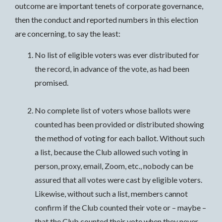
outcome are important tenets of corporate governance,
then the conduct and reported numbers in this election
are concerning, to say the least:
No list of eligible voters was ever distributed for
the record, in advance of the vote, as had been
promised.
No complete list of voters whose ballots were
counted has been provided or distributed showing
the method of voting for each ballot. Without such
a list, because the Club allowed such voting in
person, proxy, email, Zoom, etc., nobody can be
assured that all votes were cast by eligible voters.
Likewise, without such a list, members cannot
confirm if the Club counted their vote or – maybe –
that the Club counted their vote when they never