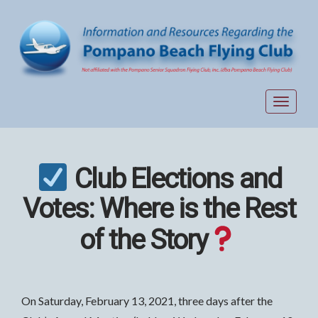
Toggle
navigat
Club Elections and
Votes: Where is the Rest
of the Story
On Saturday, February 13, 2021, three days after the