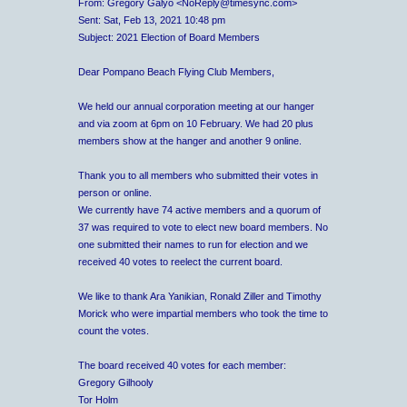
From: Gregory Galyo <NoReply@timesync.com>
Sent: Sat, Feb 13, 2021 10:48 pm
Subject: 2021 Election of Board Members
Dear Pompano Beach Flying Club Members,
We held our annual corporation meeting at our hanger
and via zoom at 6pm on 10 February. We had 20 plus
members show at the hanger and another 9 online.
Thank you to all members who submitted their votes in
person or online.
We currently have 74 active members and a quorum of
37 was required to vote to elect new board members. No
one submitted their names to run for election and we
received 40 votes to reelect the current board.
We like to thank Ara Yanikian, Ronald Ziller and Timothy
Morick who were impartial members who took the time to
count the votes.
The board received 40 votes for each member:
Gregory Gilhooly
Tor Holm