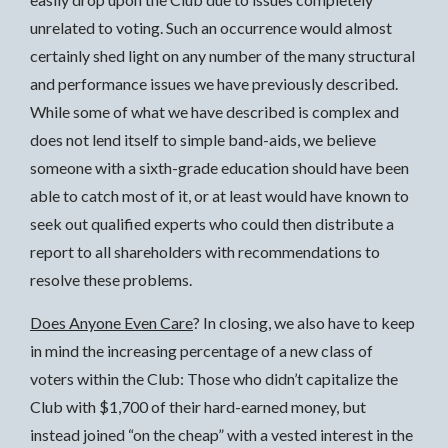
unrelated to voting. Such an occurrence would almost
certainly shed light on any number of the many structural
and performance issues we have previously described.
While some of what we have described is complex and
does not lend itself to simple band-aids, we believe
someone with a sixth-grade education should have been
able to catch most of it, or at least would have known to
seek out qualified experts who could then distribute a
report to all shareholders with recommendations to
resolve these problems.
Does Anyone Even Care
? In closing, we also have to keep
in mind the increasing percentage of a new class of
voters within the Club: Those who didn’t capitalize the
Club with $1,700 of their hard-earned money, but
instead joined “on the cheap” with a vested interest in the