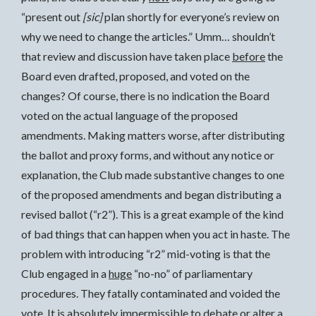
“present out
[sic]
plan shortly for everyone’s review on
why we need to change the articles.” Umm… shouldn’t
that review and discussion have taken place
before
the
Board even drafted, proposed, and voted on the
changes? Of course, there is no indication the Board
voted on the actual language of the proposed
amendments. Making matters worse, after distributing
the ballot and proxy forms, and without any notice or
explanation, the Club made substantive changes to one
of the proposed amendments and began distributing a
revised ballot (“r2”). This is a great example of the kind
of bad things that can happen when you act in haste. The
problem with introducing “r2” mid-voting is that the
Club engaged in a
huge
“no-no” of parliamentary
procedures. They fatally contaminated and voided the
vote. It is absolutely impermissible to debate or alter a