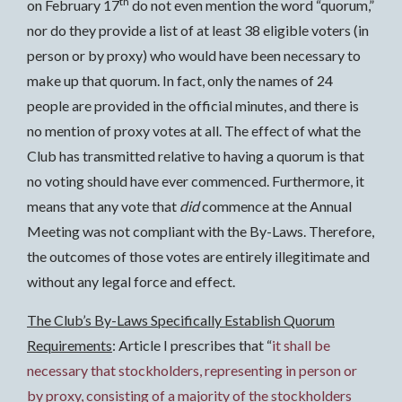
th
on February 17
do not even mention the word “quorum,”
nor do they provide a list of at least 38 eligible voters (in
person or by proxy) who would have been necessary to
make up that quorum. In fact, only the names of 24
people are provided in the official minutes, and there is
no mention of proxy votes at all. The effect of what the
Club has transmitted relative to having a quorum is that
no voting should have ever commenced. Furthermore, it
means that any vote that
did
commence at the Annual
Meeting was not compliant with the By-Laws. Therefore,
the outcomes of those votes are entirely illegitimate and
without any legal force and effect.
The Club’s By-Laws Specifically Establish Quorum
Requirements
: Article I prescribes that “
it shall be
necessary that stockholders, representing in person or
by proxy, consisting of a majority of the stockholders