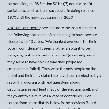
corporation, an IRS Section 501(c)(7) not-for-profit
social club, and had been successful in doing so since
1970 until the new guys came in in 2020.
Vote of Confidence
? We also note the Board included
the following statement after claiming to have been re-
elected with 40 votes: “We thanked everyone for their
vote in confidence.” It seems rather arrogant to be
assigning motives to voters like that (especially since
they seem to have no clue why their proposed
amendments failed). They were the only people on the
ballot and their only claim is to have been re-elected by a
razor thin quorum with real questions about
circumstances and legitimacy of the election itself, and
they want to claim it was a vote of confidence? For
comparison, immediately below is the previous Board