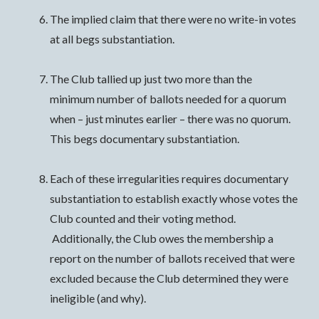
The implied claim that there were no write-in votes
at all begs substantiation.
The Club tallied up just two more than the
minimum number of ballots needed for a quorum
when – just minutes earlier – there was no quorum.
This begs documentary substantiation.
Each of these irregularities requires documentary
substantiation to establish exactly whose votes the
Club counted and their voting method.
Additionally, the Club owes the membership a
report on the number of ballots received that were
excluded because the Club determined they were
ineligible (and why).