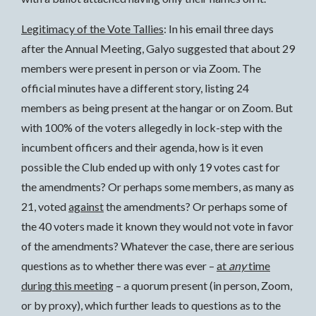
Legitimacy of the Vote Tallies
: In his email three days
after the Annual Meeting, Galyo suggested that about 29
members were present in person or via Zoom. The
official minutes have a different story, listing 24
members as being present at the hangar or on Zoom. But
with 100% of the voters allegedly in lock-step with the
incumbent officers and their agenda, how is it even
possible the Club ended up with only 19 votes cast for
the amendments? Or perhaps some members, as many as
21, voted
against
the amendments? Or perhaps some of
the 40 voters made it known they would not vote in favor
of the amendments? Whatever the case, there are serious
questions as to whether there was ever –
at
any
time
during this meeting
– a quorum present (in person, Zoom,
or by proxy), which further leads to questions as to the