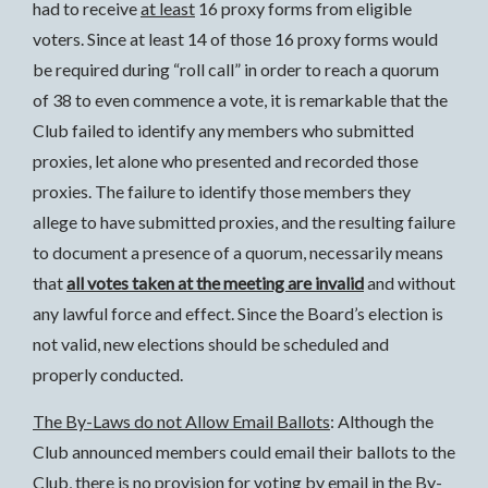
had to receive
at least
16 proxy forms from eligible
voters. Since at least 14 of those 16 proxy forms would
be required during “roll call” in order to reach a quorum
of 38 to even commence a vote, it is remarkable that the
Club failed to identify any members who submitted
proxies, let alone who presented and recorded those
proxies. The failure to identify those members they
allege to have submitted proxies, and the resulting failure
to document a presence of a quorum, necessarily means
that
all votes taken at the meeting are invalid
and without
any lawful force and effect. Since the Board’s election is
not valid, new elections should be scheduled and
properly conducted.
The By-Laws do not Allow Email Ballots
: Although the
Club announced members could email their ballots to the
Club, there is no provision for voting by email in the By-