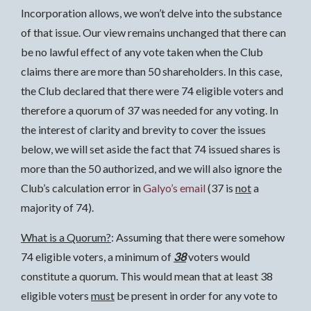
Incorporation allows, we won’t delve into the substance
of that issue. Our view remains unchanged that there can
be no lawful effect of any vote taken when the Club
claims there are more than 50 shareholders. In this case,
the Club declared that there were 74 eligible voters and
therefore a quorum of 37 was needed for any voting. In
the interest of clarity and brevity to cover the issues
below, we will set aside the fact that 74 issued shares is
more than the 50 authorized, and we will also ignore the
Club’s calculation error in
Galyo’s email
(37 is
not
a
majority of 74).
What is a Quorum?
: Assuming that there were somehow
74 eligible voters, a minimum of
38
voters would
constitute a quorum. This would mean that at least 38
eligible voters
must
be present in order for any vote to