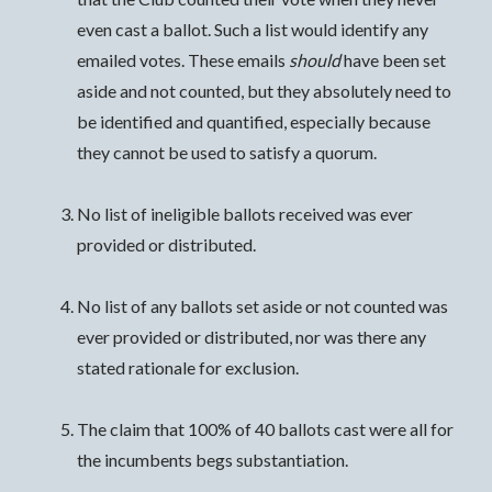
even cast a ballot. Such a list would identify any
emailed votes. These emails
should
have been set
aside and not counted, but they absolutely need to
be identified and quantified, especially because
they cannot be used to satisfy a quorum.
No list of ineligible ballots received was ever
provided or distributed.
No list of any ballots set aside or not counted was
ever provided or distributed, nor was there any
stated rationale for exclusion.
The claim that 100% of 40 ballots cast were all for
the incumbents begs substantiation.