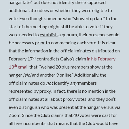
hangar late,” but does not identify these supposed
additional attendees or whether they were eligible to
vote. Even though someone who “showed up late” to the
start of the meeting might still be able to vote, if they
were needed to
establish
a quorum, their presence would
be necessary
prior to
commencing each vote. It is clear
that the information in the official minutes distributed on
th
February 17
contradicts Galyo’s claim
in his February
th
13
email
that, “we had 20 plus members show at the
hanger
[sic]
and another 9 online.” Additionally, the
official minutes do
not
identify
any
members
represented by proxy. In fact, there is no mention in the
official minutes at all about proxy votes, and they don’t
even distinguish who was present at the hangar versus via
Zoom. Since the Club claims that 40 votes were cast for
all five incumbents, that means that the Club would have