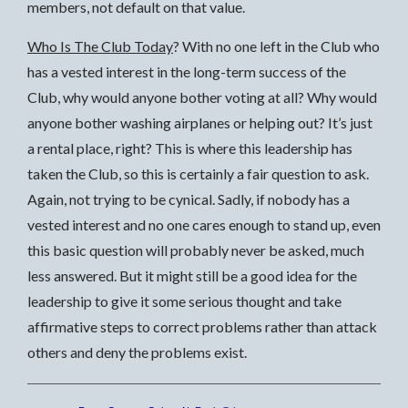
members, not default on that value.
Who Is The Club Today
? With no one left in the Club who
has a vested interest in the long-term success of the
Club, why would anyone bother voting at all? Why would
anyone bother washing airplanes or helping out? It’s just
a rental place, right? This is where this leadership has
taken the Club, so this is certainly a fair question to ask.
Again, not trying to be cynical. Sadly, if nobody has a
vested interest and no one cares enough to stand up, even
this basic question will probably never be asked, much
less answered. But it might still be a good idea for the
leadership to give it some serious thought and take
affirmative steps to correct problems rather than attack
others and deny the problems exist.