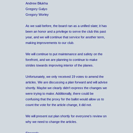
Andrew Bilukha
Gregory Galyo
Gregory Worley
As we said before, the board ran as a unified slate; it has
been an honor and a privilege to serve the club this past
year, and we will continue that service for another term,
making improvements to our club.
We will continue to put maintenance and safety on the
forefront, and we are planning to continue to make
strides towards improving interior of the planes.
Unfortunately, we only received 19 votes to amend the
articles. We are discussing a plan forward and will advise
shortly. Maybe we clearly didn’t express the changes we
were trying to make. Additionally, there could be
confusing that the proxy for the ballot would allow us to
count the vote for the article change, it did not.
We will present out plan shortly for everyone’s review on
why we need to change the articles.