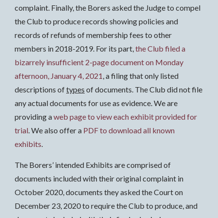
complaint. Finally, the Borers asked the Judge to compel
the Club to produce records showing policies and
records of refunds of membership fees to other
members in 2018-2019. For its part,
the Club filed a
bizarrely insufficient 2-page document on Monday
afternoon, January 4, 2021
, a filing that only listed
descriptions of
types
of documents. The Club did not file
any actual documents for use as evidence. We are
providing a
web page to view each exhibit provided for
trial
. We also offer a
PDF to download all known
exhibits
.
The Borers’ intended Exhibits are comprised of
documents included with their original complaint in
October 2020, documents they asked the Court on
December 23, 2020 to require the Club to produce, and