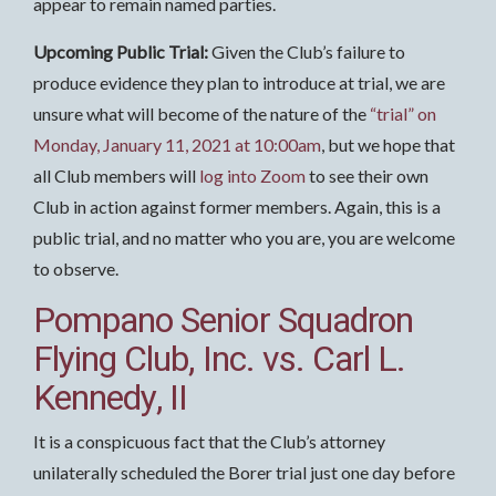
appear to remain named parties.
Upcoming Public Trial:
Given the Club’s failure to
produce evidence they plan to introduce at trial, we are
unsure what will become of the nature of the
“trial” on
Monday, January 11, 2021 at 10:00am
, but we hope that
all Club members will
log into Zoom
to see their own
Club in action against former members. Again, this is a
public trial, and no matter who you are, you are welcome
to observe.
Pompano Senior Squadron
Flying Club, Inc. vs. Carl L.
Kennedy, II
It is a conspicuous fact that the Club’s attorney
unilaterally scheduled the Borer trial just one day before