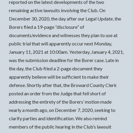
reported on the latest developments of the two
remaining active lawsuits involving the Club. On
December 30, 2020, the day after our Legal Update, the
Borers filed a 19-page “disclosure” of
documents/evidence and witnesses they plan to use at
public trial that will apparently occur next Monday,
January 11, 2021 at 10:00am. Yesterday, January 4, 2021,
was the submission deadline for the Borer case. Late in
the day, the Club filed a 2-page document they
apparently believe will be sufficient to make their
defense. Shortly after that, the Broward County Clerk
posted an order from the Judge that fell short of
addressing the entirety of the Borers’ motion made
nearly a month ago, on December 7, 2020, seeking to
clarify parties and identification. We also remind
members of the public hearing in the Club’s lawsuit