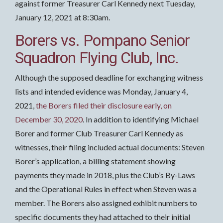
against former Treasurer Carl Kennedy next Tuesday,
January 12, 2021 at 8:30am.
Borers vs. Pompano Senior
Squadron Flying Club, Inc.
Although the supposed deadline for exchanging witness
lists and intended evidence was Monday, January 4,
2021,
the Borers filed their disclosure early, on
December 30, 2020
. In addition to identifying Michael
Borer and former Club Treasurer Carl Kennedy as
witnesses, their filing included actual documents: Steven
Borer’s application, a billing statement showing
payments they made in 2018, plus the Club’s By-Laws
and the Operational Rules in effect when Steven was a
member. The Borers also assigned exhibit numbers to
specific documents they had attached to their initial