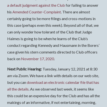
a default judgment against the Club
for failing to answer
his
Amended Counter-Complaint
. There are almost
certainly going to be more filings and cross-motions in
this case (perhaps even this week). Beyond all of that, we
can only wonder how tolerant of the Club that Judge
Haimes is going to be when he learns of the Club’s
conduct regarding Kennedy and Hausmann in the Borers’
case given his stern comments directed to Club officers
back on
November 17, 2020
.
Next Public Hearing:
Tuesday, January 12, 2021 at 8:30
am via Zoom. We have a link with details on our web site,
but you can
download an electronic calendar file that has
all the details
. As we observed last week, it seems like
this could be an expensive day for the Club and has all the
makings of an informative, if not entertaining, morning,