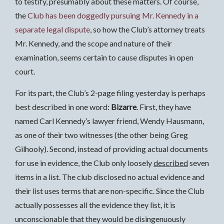
to testify, presumably about these matters. Of course,
the
Club has been doggedly pursuing Mr. Kennedy in a
separate legal dispute
, so how the Club’s attorney treats
Mr. Kennedy, and the scope and nature of their
examination, seems certain to cause disputes in open
court.
For its part, the Club’s 2-page filing yesterday is perhaps
best described in one word:
Bizarre
. First, they have
named Carl Kennedy’s lawyer friend, Wendy Hausmann,
as one of their two witnesses (the other being Greg
Gilhooly). Second, instead of providing actual documents
for use in evidence, the Club only loosely
described
seven
items in a list. The club disclosed no actual evidence and
their list uses terms that are non-specific. Since the Club
actually possesses all the evidence they list, it is
unconscionable that they would be disingenuously