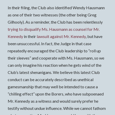
In their filing, the Club also identified Wendy Hausmann
as one of their two witnesses (the other being Greg
Gilhooly). As a reminder, the Club has been relentlessly
trying to disqualify Ms. Hausmann as counsel for Mr.
Kennedy
in their
lawsuit against Mr. Kennedy
, but have
been unsuccessful. In fact, the Judge in that case
repeatedly encouraged the Club leadership to “roll up
their sleeves” and cooperate with Ms. Hausmann, so we
can only imagine his reaction when he gets wind of the
Club’s latest shenanigans. We believe this latest Club
conduct can be accurately described as unethical
gamesmanship that may well be intended to cause a
“chilling effect” upon the Borers, who have subpoenaed
Mr. Kennedy as a witness and would surely prefer he
testify without undue influence. While we cannot fathom