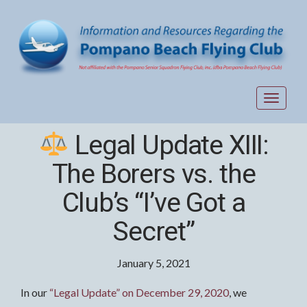
Toggle
navigat
Legal Update XIII:
The Borers vs. the
Club’s “I’ve Got a
Secret”
January 5, 2021
In our
“Legal Update” on December 29, 2020
, we