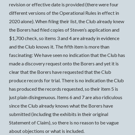
revision or effective date is provided (there were four
different versions of the Operational Rules in effect in
2020 alone). When filing their list, the Club already knew
the Borers had filed copies of Steven’s application and
$1,700 check, so items 3 and 4 are already in evidence
and the Club knows it. The fifth item is more than
fascinating: We have seen no indication that the Club has
made a discovery request onto the Borers and yet it is
clear that the Borers have requested that the Club
produce records for trial. There is no indication the Club
has produced the records requested, so their item 5 is
just plain disingenuous. Items 6 and 7 are also ridiculous
since the Club already knows what the Borers have
submitted (including the exhibits in their original
Statement of Claim), so there is no reason to be vague
about objections or what is included.