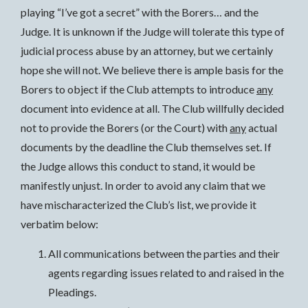
playing “I’ve got a secret” with the Borers… and the
Judge. It is unknown if the Judge will tolerate this type of
judicial process abuse by an attorney, but we certainly
hope she will not. We believe there is ample basis for the
Borers to object if the Club attempts to introduce
any
document into evidence at all. The Club willfully decided
not to provide the Borers (or the Court) with
any
actual
documents by the deadline the Club themselves set. If
the Judge allows this conduct to stand, it would be
manifestly unjust. In order to avoid any claim that we
have mischaracterized the Club’s list, we provide it
verbatim below:
All communications between the parties and their
agents regarding issues related to and raised in the
Pleadings.