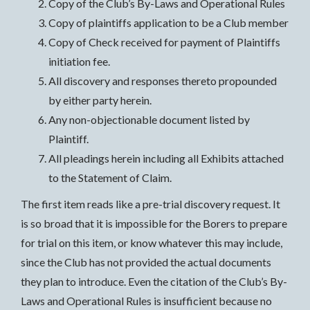
Copy of the Club’s By-Laws and Operational Rules
Copy of plaintiffs application to be a Club member
Copy of Check received for payment of Plaintiffs
initiation fee.
All discovery and responses thereto propounded
by either party herein.
Any non-objectionable document listed by
Plaintiff.
All pleadings herein including all Exhibits attached
to the Statement of Claim.
The first item reads like a pre-trial discovery request. It
is so broad that it is impossible for the Borers to prepare
for trial on this item, or know whatever this may include,
since the Club has not provided the actual documents
they plan to introduce. Even the citation of the Club’s By-
Laws and Operational Rules is insufficient because no