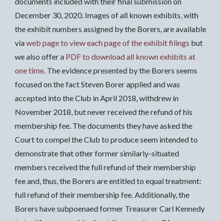
documents included with their final submission on
December 30, 2020. Images of all known exhibits, with
the exhibit numbers assigned by the Borers, are available
via
web page to view each page of the exhibit filings
but
we also offer a
PDF to download all known exhibits at
one time
. The evidence presented by the Borers seems
focused on the fact Steven Borer applied and was
accepted into the Club in April 2018, withdrew in
November 2018, but never received the refund of his
membership fee. The documents they have asked the
Court to compel the Club to produce seem intended to
demonstrate that other former similarly-situated
members received the full refund of their membership
fee and, thus, the Borers are entitled to equal treatment:
full refund of their membership fee. Additionally, the
Borers have subpoenaed former Treasurer Carl Kennedy