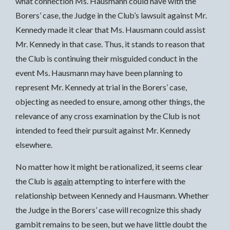
what connection Ms. Hausmann could have with the
Borers’ case, the Judge in the Club’s lawsuit against Mr.
Kennedy made it clear that Ms. Hausmann could assist
Mr. Kennedy in that case. Thus, it stands to reason that
the Club is continuing their misguided conduct in the
event Ms. Hausmann may have been planning to
represent Mr. Kennedy at trial in the Borers’ case,
objecting as needed to ensure, among other things, the
relevance of any cross examination by the Club is not
intended to feed their pursuit against Mr. Kennedy
elsewhere.
No matter how it might be rationalized, it seems clear
the Club is
again
attempting to interfere with the
relationship between Kennedy and Hausmann. Whether
the Judge in the Borers’ case will recognize this shady
gambit remains to be seen, but we have little doubt the