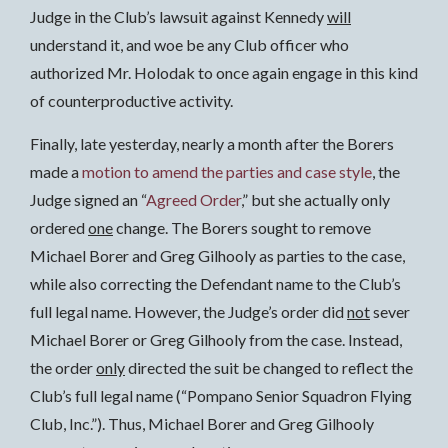
Judge in the Club’s lawsuit against Kennedy
will
understand it, and woe be any Club officer who
authorized Mr. Holodak to once again engage in this kind
of counterproductive activity.
Finally, late yesterday, nearly a month after the Borers
made a
motion to amend the parties and case style
, the
Judge signed an “
Agreed Order
,” but she actually only
ordered
one
change. The Borers sought to remove
Michael Borer and Greg Gilhooly as parties to the case,
while also correcting the Defendant name to the Club’s
full legal name. However, the Judge’s order did
not
sever
Michael Borer or Greg Gilhooly from the case. Instead,
the order
only
directed the suit be changed to reflect the
Club’s full legal name (“Pompano Senior Squadron Flying
Club, Inc.”). Thus, Michael Borer and Greg Gilhooly