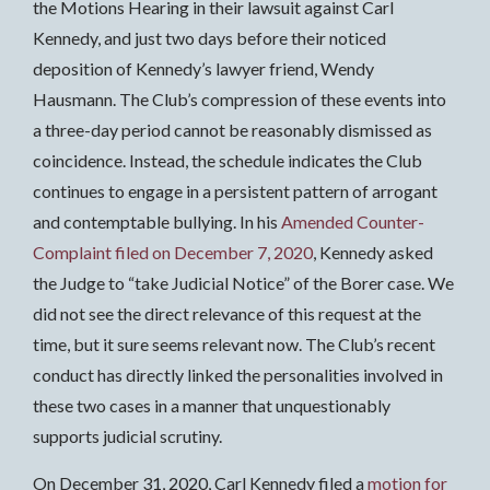
the Motions Hearing in their lawsuit against Carl
Kennedy, and just two days before their noticed
deposition of Kennedy’s lawyer friend, Wendy
Hausmann. The Club’s compression of these events into
a three-day period cannot be reasonably dismissed as
coincidence. Instead, the schedule indicates the Club
continues to engage in a persistent pattern of arrogant
and contemptable bullying. In his
Amended Counter-
Complaint filed on December 7, 2020
, Kennedy asked
the Judge to “take Judicial Notice” of the Borer case. We
did not see the direct relevance of this request at the
time, but it sure seems relevant now. The Club’s recent
conduct has directly linked the personalities involved in
these two cases in a manner that unquestionably
supports judicial scrutiny.
On December 31, 2020, Carl Kennedy filed a
motion for