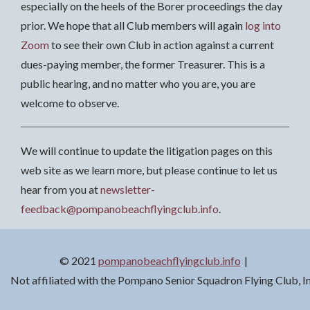
especially on the heels of the Borer proceedings the day
prior. We hope that all Club members will again
log into
Zoom
to see their own Club in action against a current
dues-paying member, the former Treasurer. This is a
public hearing, and no matter who you are, you are
welcome to observe.
We will continue to update the litigation pages on this
web site as we learn more, but please continue to let us
hear from you at
newsletter-
feedback@pompanobeachflyingclub.info
.
© 2021
pompanobeachflyingclub.info
Not affiliated with the Pompano Senior Squadron Flying Club, 