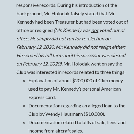
responsive records. During his introduction of the
background, Mr. Holodak falsely stated that Mr.
Kennedy had been Treasurer but had been voted out of
office or resigned
(Mr. Kennedy was
not
voted out of
office: He simply did not run for re-election on
February 12, 2020. Mr. Kennedy did
not
resign either:
He served his full term until his successor was elected
on February 12, 2020).
Mr. Holodak went on say the
Club was interested in records related to three things:
Explanation of about $200,000 of Club money
used to pay Mr. Kennedy’s personal American
Express card.
Documentation regarding an alleged loan to the
Club by Wendy Hausmann ($10,000).
Documentation related to bills of sale, liens, and
income from aircraft sales.