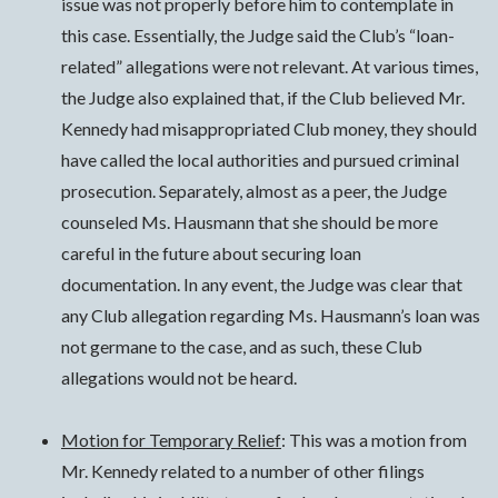
issue was not properly before him to contemplate in
this case. Essentially, the Judge said the Club’s “loan-
related” allegations were not relevant. At various times,
the Judge also explained that, if the Club believed Mr.
Kennedy had misappropriated Club money, they should
have called the local authorities and pursued criminal
prosecution. Separately, almost as a peer, the Judge
counseled Ms. Hausmann that she should be more
careful in the future about securing loan
documentation. In any event, the Judge was clear that
any Club allegation regarding Ms. Hausmann’s loan was
not germane to the case, and as such, these Club
allegations would not be heard.
Motion for Temporary Relief
: This was a motion from
Mr. Kennedy related to a number of other filings