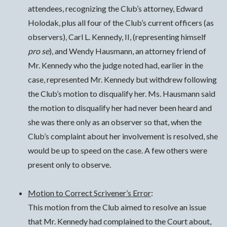
attendees, recognizing the Club’s attorney, Edward
Holodak, plus all four of the Club’s current officers (as
observers), Carl L. Kennedy, II, (representing himself
pro se
), and Wendy Hausmann, an attorney friend of
Mr. Kennedy who the judge noted had, earlier in the
case, represented Mr. Kennedy but withdrew following
the Club’s motion to disqualify her. Ms. Hausmann said
the motion to disqualify her had never been heard and
she was there only as an observer so that, when the
Club’s complaint about her involvement is resolved, she
would be up to speed on the case. A few others were
present only to observe.
Motion to Correct Scrivener’s Error
:
This motion from the Club aimed to resolve an issue
that Mr. Kennedy had complained to the Court about,