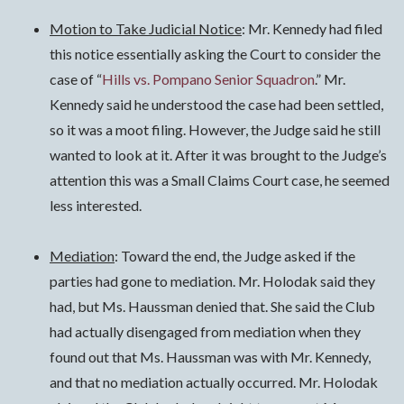
Motion to Take Judicial Notice
: Mr. Kennedy had filed
this notice essentially asking the Court to consider the
case of “
Hills vs. Pompano Senior Squadron
.” Mr.
Kennedy said he understood the case had been settled,
so it was a moot filing. However, the Judge said he still
wanted to look at it. After it was brought to the Judge’s
attention this was a Small Claims Court case, he seemed
less interested.
Mediation
: Toward the end, the Judge asked if the
parties had gone to mediation. Mr. Holodak said they
had, but Ms. Haussman denied that. She said the Club
had actually disengaged from mediation when they
found out that Ms. Haussman was with Mr. Kennedy,
and that no mediation actually occurred. Mr. Holodak