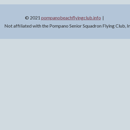
© 2021
pompanobeachflyingclub.info
Not affiliated with the Pompano Senior Squadron Flying Club, 