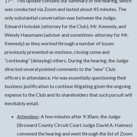
17
. This update contains our summary of the hearing, which
was conducted via Zoom and lasted about 45 minutes. The
only substantial conversation was between the Judge,
Edward Holodak (attorney for the Club), Mr. Kennedy, and
Wendy Hausmann (adviser and sometimes-attorney for Mr.
Kennedy) as they worked through a number of issues
previously presented as motions, closing some and
“continuing” (delaying) others. During the hearing, the Judge
directed several pointed comments to the “new” Club
officers in attendance. He was essentially questioning their
business justification to continue litigating given the ongoing
expense to the Club and its shareholders that such pursuit will
inevitably entail.
Attendees
: A few minutes after 9:30am, the Judge
(Broward County Circuit Court Judge David A. Haimes)
convened the hearing and went through the list of Zoom