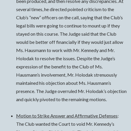
been produced, and then resolve any discrepancies. At
several times, he directed pointed criticism to the
Club’s “new” officers on the call, saying that the Club’s
legal bills were going to continue to mount up if they
stayed on this course. The Judge said that the Club
would be better off financially if they would just allow
Ms. Hausmann to work with Mr. Kennedy and Mr.
Holodak to resolve the issues. Despite the Judge’s
expression of the benefit to the Club of Ms.
Hausmann’s involvement, Mr. Holodak strenuously
maintained his objection about Ms. Hausmann’s
presence. The Judge overruled Mr. Holodak’s objection
and quickly pivoted to the remaining motions.
Motion to Strike Answer and Affirmative Defenses
:
The Club wanted the Court to void Mr. Kennedy’s