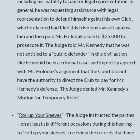
including his inability to pay for legal representation. In
general, he was requesting assistance with legal
representation to defend himself against his own Club,
who he claimed had filed this frivolous lawsuit against
him and then paid Mr. Holodak close to $25,000 to
prosecute it. The Judge told Mr. Kennedy that he was
not entitled to a “public defender” in this civil action
like he would be in a criminal case, and implicitly agreed
with Mr. Holodak’s argument that the Court did not
have the authority to direct the Club to pay for Mr.
Kennedy’s defense. The Judge denied Mr. Kennedy’s
Motion for Temporary Relief.
“
Roll up Your Sleeves
”: The Judge instructed the parties
– on at least six different occasions during this hearing –
to “roll up your sleeves” to review the records that have