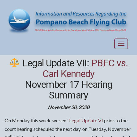
Toggle
navigat
Legal Update VII:
PBFC vs.
Carl Kennedy
November 17 Hearing
Summary
November 20, 2020
On Monday this week, we sent
Legal Update VI
prior to the
court hearing scheduled the next day, on Tuesday, November
th