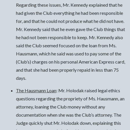
Regarding these issues, Mr. Kennedy explained that he
had given the Club everything he had been responsible
for, and that he could not produce what he did not have.
Mr. Kennedy said that he even gave the Club things that
he had not been responsible to keep. Mr. Kennedy also
said the Club seemed focused on the loan from Ms.
Hausmann, which he said was used to pay some of the
(Club’s) charges on his personal American Express card,
and that she had been properly repaid in less than 75
days.
The Hausmann Loan
: Mr. Holodak raised legal ethics
questions regarding the propriety of Ms. Hausmann, an
attorney, loaning the Club money without any
documentation when she was the Club’s attorney. The
Judge quickly shut Mr. Holodak down, explaining this