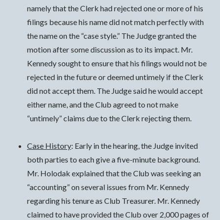
namely that the Clerk had rejected one or more of his
filings because his name did not match perfectly with
the name on the “case style.” The Judge granted the
motion after some discussion as to its impact. Mr.
Kennedy sought to ensure that his filings would not be
rejected in the future or deemed untimely if the Clerk
did not accept them. The Judge said he would accept
either name, and the Club agreed to not make
“untimely” claims due to the Clerk rejecting them.
Case History
: Early in the hearing, the Judge invited
both parties to each give a five-minute background.
Mr. Holodak explained that the Club was seeking an
“accounting” on several issues from Mr. Kennedy
regarding his tenure as Club Treasurer. Mr. Kennedy
claimed to have provided the Club over 2,000 pages of