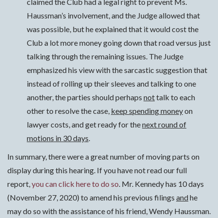
claimed the Club had a legal right to prevent Ms.
Haussman’s involvement, and the Judge allowed that
was possible, but he explained that it would cost the
Club a lot more money going down that road versus just
talking through the remaining issues. The Judge
emphasized his view with the sarcastic suggestion that
instead of rolling up their sleeves and talking to one
another, the parties should perhaps
not
talk to each
other to resolve the case,
keep spending money
on
lawyer costs, and get ready for the
next round of
motions in 30 days
.
In summary, there were a great number of moving parts on
display during this hearing. If you have not read our full
report,
you can click here to do so
. Mr. Kennedy has 10 days
(November 27, 2020) to amend his previous filings
and
he
may do so with the assistance of his friend, Wendy Haussman.