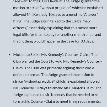
“Answer” to the Club’s lawsuit. The Judge granted the
motion to strike “without prejudice” which he explained
allowed Mr. Kennedy 10 days to amend his “Answer”
filing. The Judge again talked to the Club’s “new
officers,” essentially explaining that this meant more
legal bills for them to pay for another month or so, and
that nothing would happen in the case for 30 days.
Motion to Strike Mr. Kennedy’s Counter-Claim
: The
Club wanted the Court to void Mr. Kennedy’s Counter-
Claim. The Club was primarily arguing there was a
defect in format. The Judge granted the motion to
strike “without prejudice” which he explained allowed
Mr. Kennedy 10 days to amend his Counter-Claim. The
Judge explained to Mr. Kennedy that he needed to re-
format his Counter-Claim to meet filing requirements.